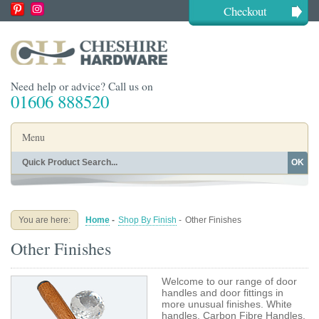
Checkout
Need help or advice? Call us on
01606 888520
Menu
OK
Home
Shop By Finish
Shop By Style
Shop By Type
You are here:
Home
-
Shop By Finish
-
Other Finishes
Buying Guides
About
Other Finishes
Blog
Contact
Welcome to our range of door
handles and door fittings in
more unusual finishes. White
handles, Carbon Fibre Handles,