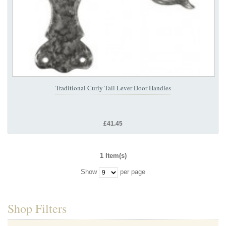
Traditional Curly Tail Lever Door Handles
£41.45
1 Item(s)
Show
per page
Shop Filters