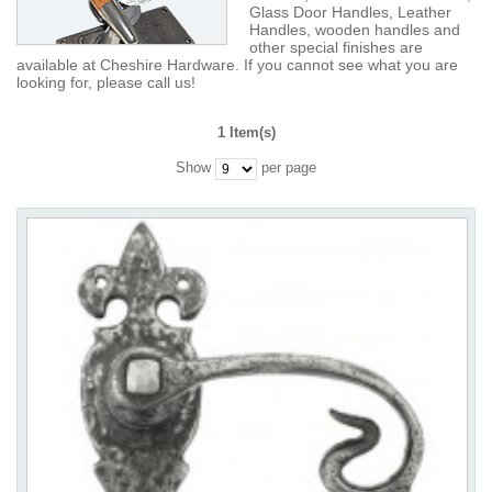
Glass Door Handles, Leather
Handles, wooden handles and
other special finishes are
available at Cheshire Hardware. If you cannot see what you are
looking for, please call us!
1 Item(s)
Show
per page