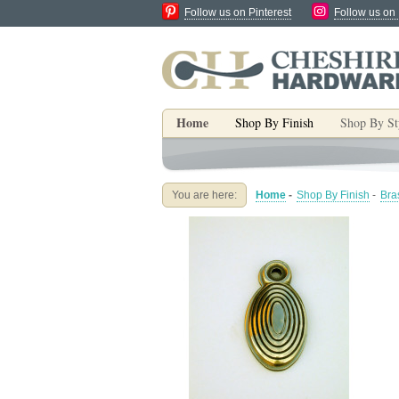
Follow us on Pinterest
Follow us on
Home
Shop By Finish
Shop By St
You are here:
Home
-
Shop By Finish
-
Bra