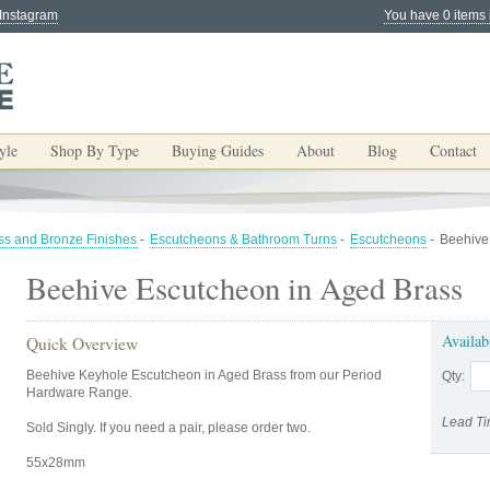
 Instagram
You have 0 items 
yle
Shop By Type
Buying Guides
About
Blog
Contact
ss and Bronze Finishes
-
Escutcheons & Bathroom Turns
-
Escutcheons
-
Beehive
Beehive Escutcheon in Aged Brass
Availab
Quick Overview
Beehive Keyhole Escutcheon in Aged Brass from our Period
Qty:
Hardware Range.
Lead Ti
Sold Singly. If you need a pair, please order two.
55x28mm