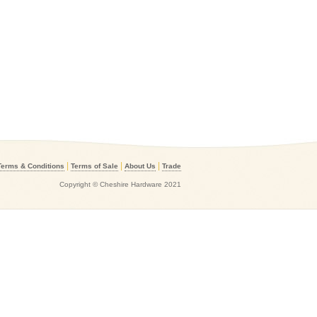
|
|
|
Terms & Conditions
Terms of Sale
About Us
Trade
Copyright © Cheshire Hardware 2021