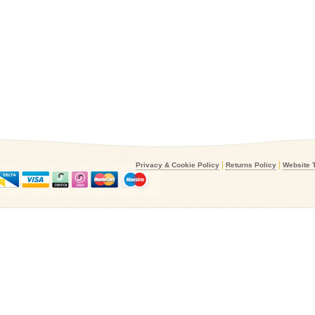
|
|
Privacy & Cookie Policy
Returns Policy
Website 