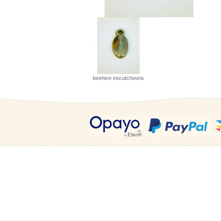
beehive escutcheons