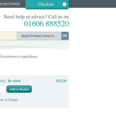
Checkout
in your basket.
Need help or advice? Call us on
01606 888520
OK
 Escutcheon in Aged Brass
In stock
£13.20
ility:
Add to Basket
me: 2-3 Days