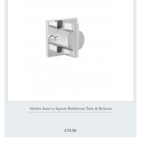
Aldaba Innova Square Bathroom Turn & Release
£79.56