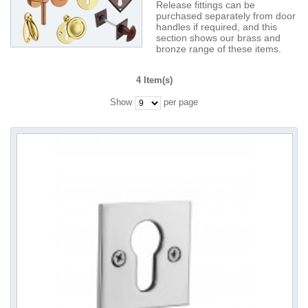
Release fittings can be
purchased separately from door
handles if required, and this
section shows our brass and
bronze range of these items.
4 Item(s)
Show
per page