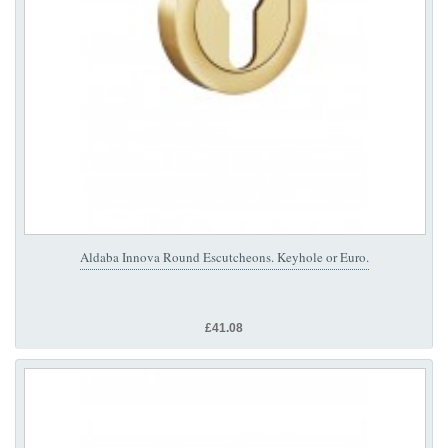
Aldaba Innova Round Escutcheons. Keyhole or Euro.
£41.08