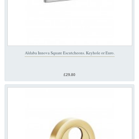
Aldaba Innova Square Escutcheons. Keyhole or Euro.
£29.80