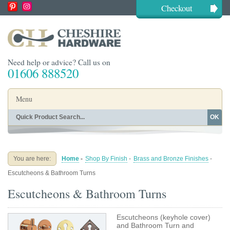
Checkout
Need help or advice? Call us on
01606 888520
Menu
OK
Home
Shop By Finish
Shop By Style
Shop By Type
You are here:
Home
-
Shop By Finish
-
Brass and Bronze Finishes
-
Buying Guides
About
Escutcheons & Bathroom Turns
Blog
Contact
Escutcheons & Bathroom Turns
Escutcheons (keyhole cover)
and Bathroom Turn and