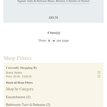
Square Turn & Release Brass, Bronze, Chrome or Nickel
£83.76
4 Item(s)
Show
per page
Shop Filters
Currently Shopping By
Brand:
Aldaba
Price:
£0.00
-
£100.00
Reset all Shop Filters
Shop by Category
Escutcheons
(2)
Bathroom Turn & Release
(2)