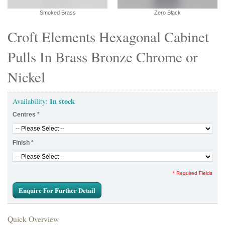
Smoked Brass
Zero Black
Croft Elements Hexagonal Cabinet
Pulls In Brass Bronze Chrome or
Nickel
In stock
Availability:
Centres
*
Finish
*
* Required Fields
Enquire For Further Detail
Quick Overview