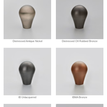
Distressed Antique Nickel
Distressed OIl Rubbed Bronze
IB Unlacquered
IBMA Bronze