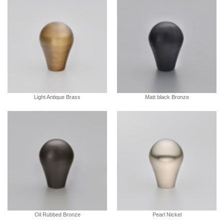
Light Antique Brass
Matt black Bronze
Oil Rubbed Bronze
Pearl Nickel