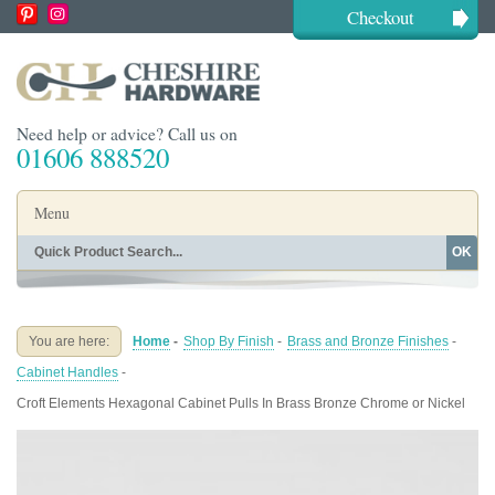
Checkout
Need help or advice? Call us on
01606 888520
Menu
OK
Home
Shop By Finish
Shop By Style
Shop By Type
You are here:
Home
-
Shop By Finish
-
Brass and Bronze Finishes
-
Buying Guides
About
Cabinet Handles
-
Blog
Contact
Croft Elements Hexagonal Cabinet Pulls In Brass Bronze Chrome or Nickel