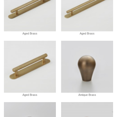
Aged Brass
Aged Brass
Aged Brass
Antique Brass