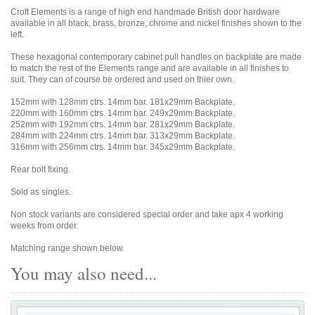
Croft Elements is a range of high end handmade British door hardware
available in all black, brass, bronze, chrome and nickel finishes shown to the
left.
These hexagonal contemporary cabinet pull handles on backplate are made
to match the rest of the Elements range and are available in all finishes to
suit. They can of course be ordered and used on thier own.
152mm with 128mm ctrs. 14mm bar. 181x29mm Backplate.
220mm with 160mm ctrs. 14mm bar. 249x29mm Backplate.
252mm with 192mm ctrs. 14mm bar. 281x29mm Backplate.
284mm with 224mm ctrs. 14mm bar. 313x29mm Backplate.
316mm with 256mm ctrs. 14mm bar. 345x29mm Backplate.
Rear bolt fixing.
Sold as singles.
Non stock variants are considered special order and take apx 4 working
weeks from order.
Matching range shown below.
You may also need...