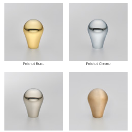
Polished Brass
Polished Chrome