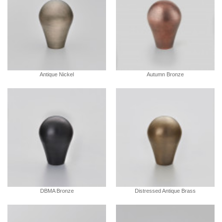
Antique Nickel
Autumn Bronze
DBMA Bronze
Distressed Antique Brass