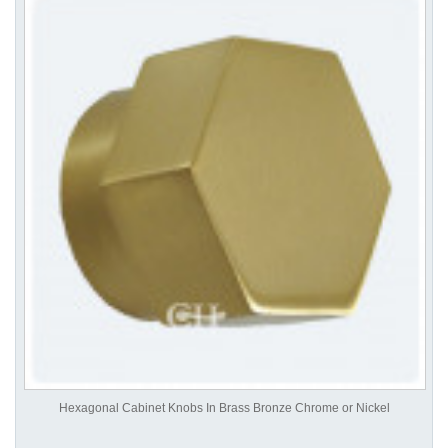
Hexagonal Cabinet Knobs In Brass Bronze Chrome or Nickel