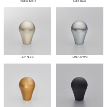
Polished Nickel
Satin Brass
Satin Nickel
Satin Chrome