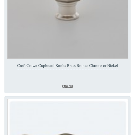
Croft Crown Cupboard Knobs Brass Bronze Chrome or Nickel
£50.38