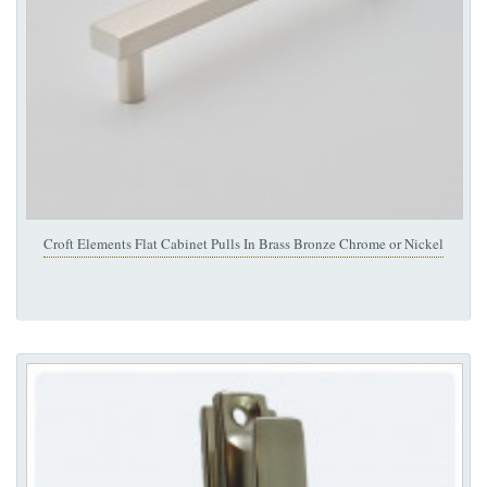
Croft Elements Flat Cabinet Pulls In Brass Bronze Chrome or Nickel