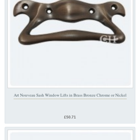
Art Nouveau Sash Window Lifts in Brass Bronze Chrome or Nickel
£50.71