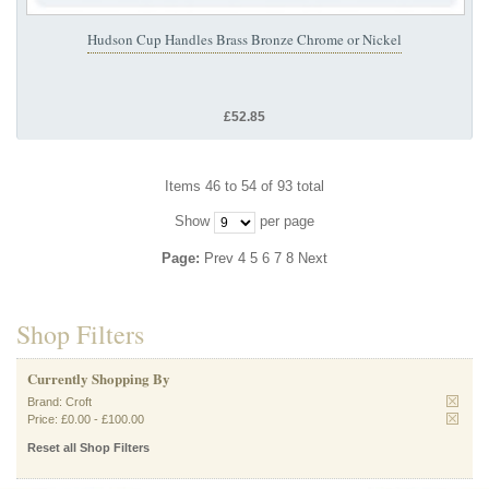
Hudson Cup Handles Brass Bronze Chrome or Nickel
£52.85
Items 46 to 54 of 93 total
Show
per page
Page:
Prev
4
5
6
7
8
Next
Shop Filters
Currently Shopping By
Brand:
Croft
Price:
£0.00
-
£100.00
Reset all Shop Filters