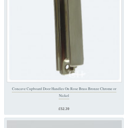
Concave Cupboard Door Handles On Rose Brass Bronze Chrome or
Nickel
£52.39