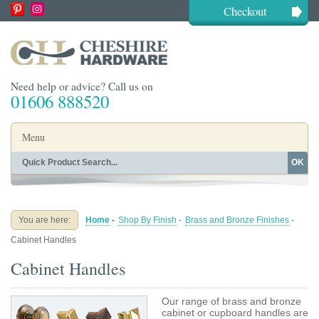
Checkout
Need help or advice? Call us on
01606 888520
Menu
OK
Home
Shop By Finish
Shop By Style
Shop By Type
You are here:
Home
-
Shop By Finish
-
Brass and Bronze Finishes
-
Buying Guides
About
Cabinet Handles
Blog
Contact
Cabinet Handles
Our range of brass and bronze
cabinet or cupboard handles are