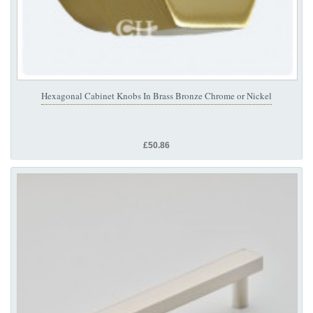
Hexagonal Cabinet Knobs In Brass Bronze Chrome or Nickel
£50.86