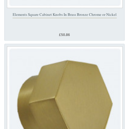
Elements Square Cabinet Knobs In Brass Bronze Chrome or Nickel
£50.86