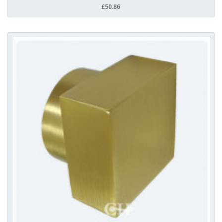
£50.86