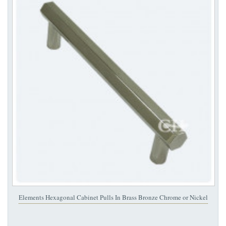
Elements Hexagonal Cabinet Pulls In Brass Bronze Chrome or Nickel