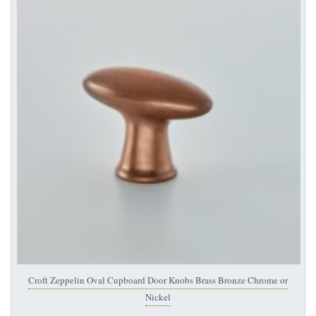
Croft Zeppelin Oval Cupboard Door Knobs Brass Bronze Chrome or
Nickel