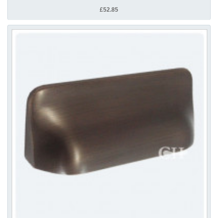
£52.85