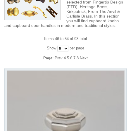
selected from Fingertip Design
(FTD), Heritage Brass,
Kirkpatrick, From The Anvil &
Carlisle Brass. In this section
you will find cupboard knobs
and cupboard door handles in modern and traditional styles.
Items 46 to 54 of 93 total
Show
per page
Page:
Prev
4
5
6
7
8
Next