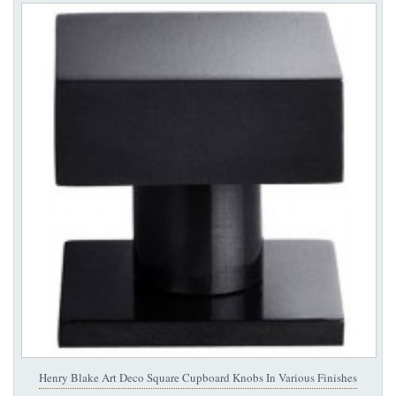
Henry Blake Art Deco Square Cupboard Knobs In Various Finishes