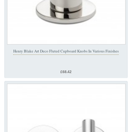
Henry Blake Art Deco Fluted Cupboard Knobs In Various Finishes
£68.42