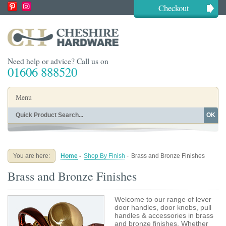
Checkout
Need help or advice? Call us on
01606 888520
Menu
OK
Home
Shop By Finish
Shop By Style
Shop By Type
You are here:
Home
-
Shop By Finish
-
Brass and Bronze Finishes
Buying Guides
About
Brass and Bronze Finishes
Blog
Contact
Welcome to our range of lever
door handles, door knobs, pull
handles & accessories in brass
and bronze finishes. Whether