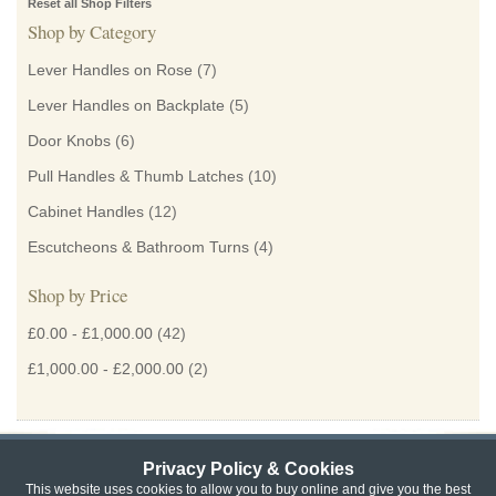
Reset all Shop Filters
Shop by Category
Lever Handles on Rose
(7)
Lever Handles on Backplate
(5)
Door Knobs
(6)
Pull Handles & Thumb Latches
(10)
Cabinet Handles
(12)
Escutcheons & Bathroom Turns
(4)
Shop by Price
£0.00
-
£1,000.00
(42)
£1,000.00
-
£2,000.00
(2)
Privacy Policy & Cookies
Privacy & Cookie Policy
|
Returns Policy
|
This website uses cookies to allow you to buy online and give you the best