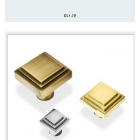
£58.99