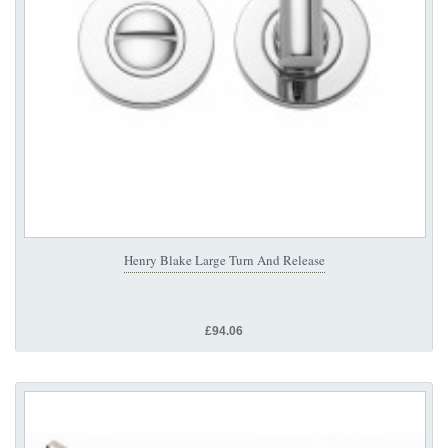
Henry Blake Large Turn And Release
£94.06