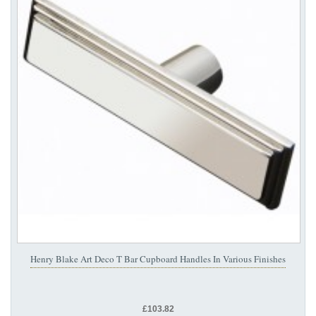
Henry Blake Art Deco T Bar Cupboard Handles In Various Finishes
£103.82