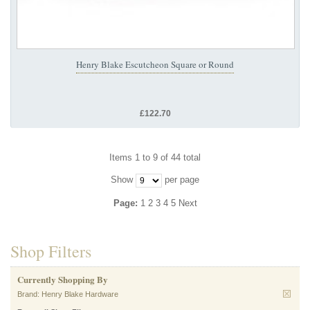
Henry Blake Escutcheon Square or Round
£122.70
Items 1 to 9 of 44 total
Show
per page
Page:
1
2
3
4
5
Next
Shop Filters
Currently Shopping By
Brand:
Henry Blake Hardware