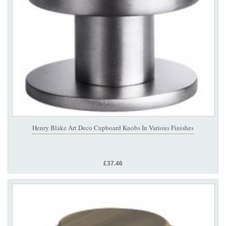
Henry Blake Art Deco Cupboard Knobs In Various Finishes
£37.46