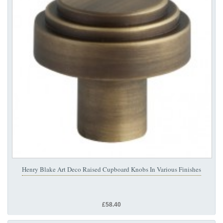
Henry Blake Art Deco Raised Cupboard Knobs In Various Finishes
£58.40