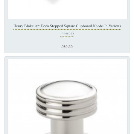
Henry Blake Art Deco Stepped Square Cupboard Knobs In Various
Finishes
£59.89