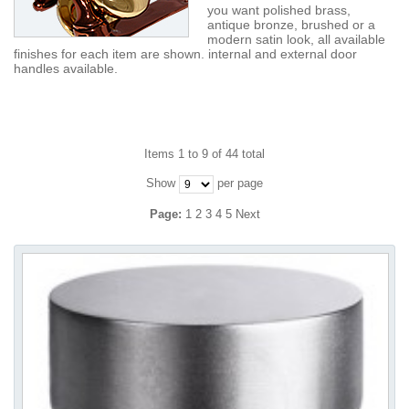
you want polished brass,
antique bronze, brushed or a
modern satin look, all available
finishes for each item are shown. internal and external door
handles available.
Items 1 to 9 of 44 total
Show
per page
Page:
1
2
3
4
5
Next