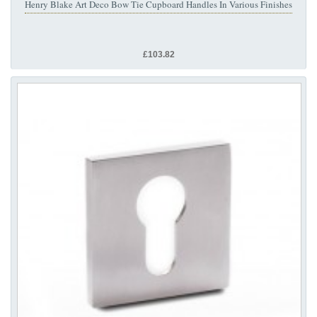
Henry Blake Art Deco Bow Tie Cupboard Handles In Various Finishes
£103.82