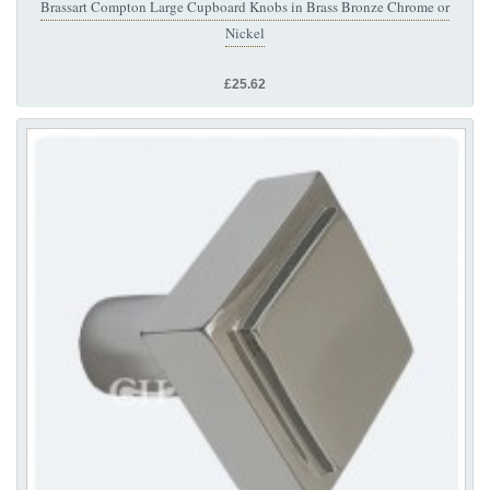
Brassart Compton Large Cupboard Knobs in Brass Bronze Chrome or
Nickel
£25.62