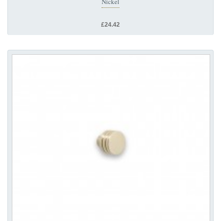
Nickel
£24.42