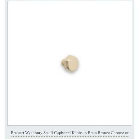
Brassart Wychbury Small Cupboard Knobs in Brass Bronze Chrome or