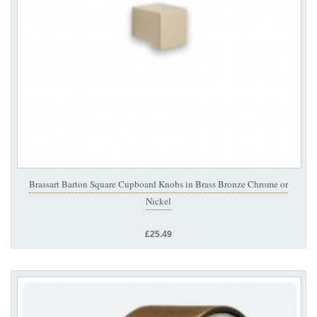
Brassart Barton Square Cupboard Knobs in Brass Bronze Chrome or
Nickel
£25.49