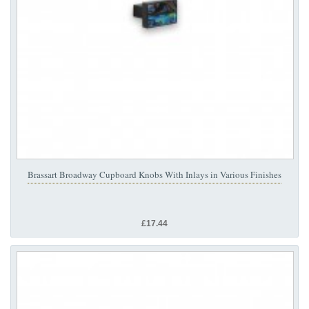
Brassart Broadway Cupboard Knobs With Inlays in Various Finishes
£17.44