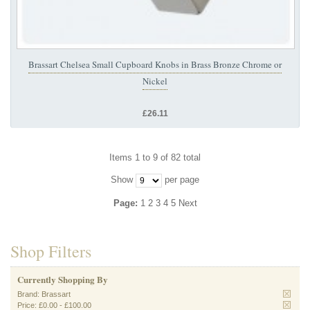
Brassart Chelsea Small Cupboard Knobs in Brass Bronze Chrome or
Nickel
£26.11
Items 1 to 9 of 82 total
Show
per page
Page:
1
2
3
4
5
Next
Shop Filters
Currently Shopping By
Brand:
Brassart
Price:
£0.00
-
£100.00