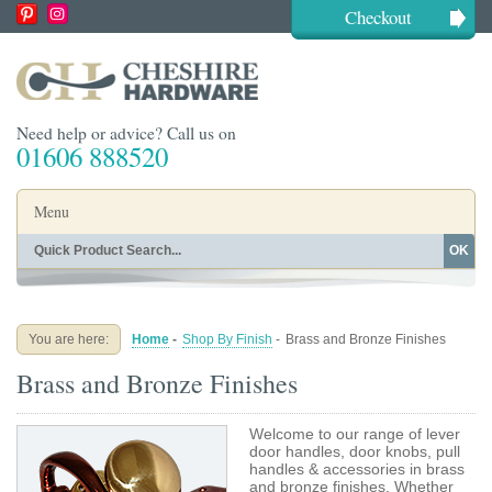
Checkout
Need help or advice? Call us on
01606 888520
Menu
OK
Home
Shop By Finish
Shop By Style
Shop By Type
You are here:
Home
-
Shop By Finish
-
Brass and Bronze Finishes
Buying Guides
About
Brass and Bronze Finishes
Blog
Contact
Welcome to our range of lever
door handles, door knobs, pull
handles & accessories in brass
and bronze finishes. Whether