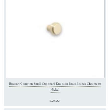
Brassart Compton Small Cupboard Knobs in Brass Bronze Chrome or
Nickel
£24.22