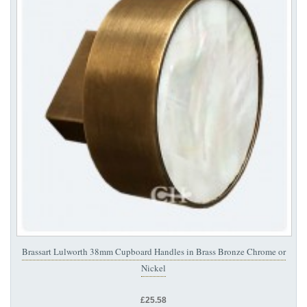
Brassart Lulworth 38mm Cupboard Handles in Brass Bronze Chrome or
Nickel
£25.58