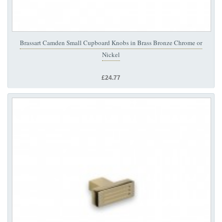
Brassart Camden Small Cupboard Knobs in Brass Bronze Chrome or
Nickel
£24.77