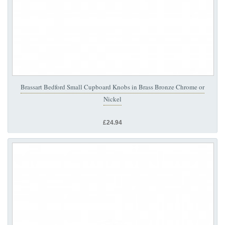
Brassart Bedford Small Cupboard Knobs in Brass Bronze Chrome or
Nickel
£24.94