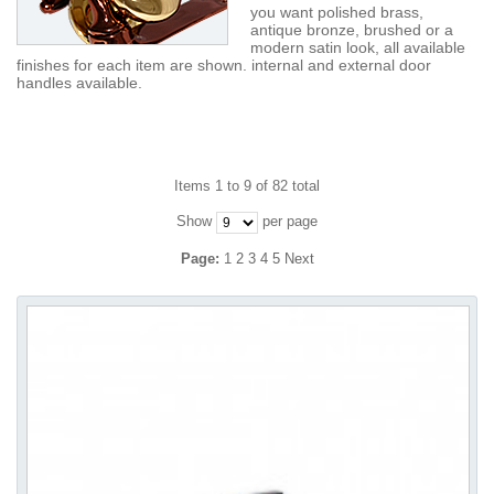
you want polished brass,
antique bronze, brushed or a
modern satin look, all available
finishes for each item are shown. internal and external door
handles available.
Items 1 to 9 of 82 total
Show
per page
Page:
1
2
3
4
5
Next