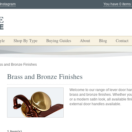
 Instagram
You have 0 items 
yle
Shop By Type
Buying Guides
About
Blog
Contact
ss and Bronze Finishes
Brass and Bronze Finishes
Welcome to our range of lever door han
brass and bronze finishes. Whether yo
or a modern satin look, all available fi
external door handles available.
1 Item(s)