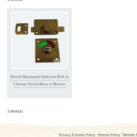
British Handmade Indicator Bolt in
Chrome Nickel Brass or Bronze
1 Item(s)
|
|
Privacy & Cookie Policy
Returns Policy
Website 