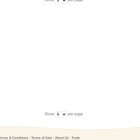
Show
per page
Show
per page
|
|
|
Terms & Conditions
Terms of Sale
About Us
Trade