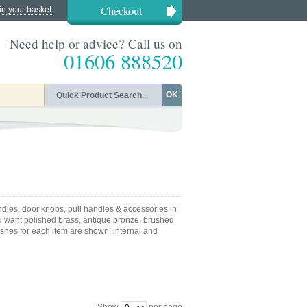
Checkout
in your basket.
Need help or advice? Call us on
01606 888520
OK
dles, door knobs, pull handles & accessories in
u want polished brass, antique bronze, brushed
nishes for each item are shown. internal and