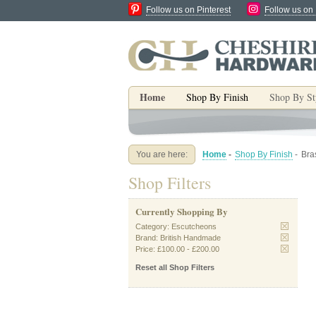
Follow us on Pinterest
Follow us on
Home
Shop By Finish
Shop By St
You are here:
Home
-
Shop By Finish
-
Bra
Shop Filters
Currently Shopping By
Category:
Escutcheons
Brand:
British Handmade
Price:
£100.00
-
£200.00
Reset all Shop Filters