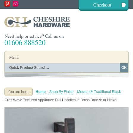
Checkout
Need help or advice? Call us on
01606 888520
Menu
OK
Home
Shop By Finish
Shop By Style
Shop By Type
You are here:
Home
-
Shop By Finish
-
Modern & Traditional Black
-
Buying Guides
About
Croft Wave Textured Appliance Pull Handles In Brass Bronze or Nickel
Blog
Contact