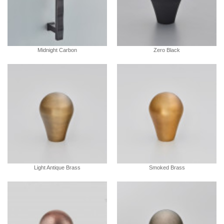
Midnight Carbon
Zero Black
Light Antique Brass
Smoked Brass