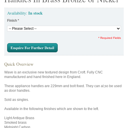
In stock
Availability:
Finish
*
* Required Fields
Enquire For Further Detail
Quick Overview
Wave is an exclusive new textured design from Croft. Fully CNC
manufactured and hand finished here in England.
These appliance handles are 229mm and bolt fixed. They can al;so be used
as door handles.
Sold as singles.
Available in the following finishes which are shown to the left.
Light Antique Brass
Smoked brass
Midnight Carbon