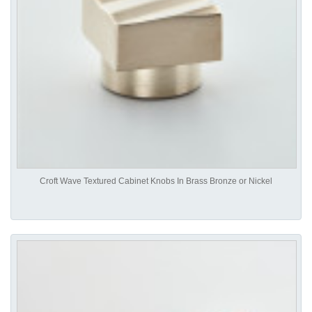
Croft Wave Textured Cabinet Knobs In Brass Bronze or Nickel