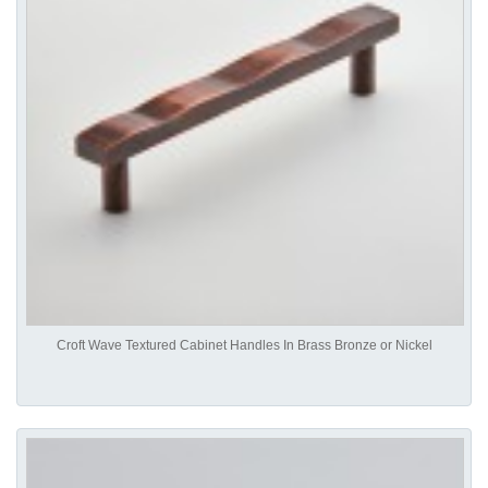
Croft Wave Textured Cabinet Handles In Brass Bronze or Nickel