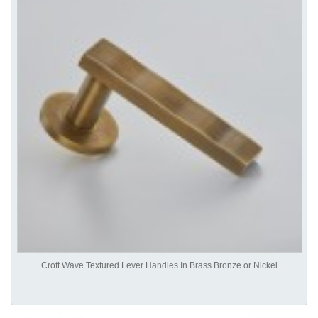
Croft Wave Textured Lever Handles In Brass Bronze or Nickel