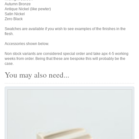
Autumn Bronze
Antique Nickel (like pewter)
Satin Nickel
Zero Black
Swatches are available if you wish to see examples of the finishes in the
flesh.
Accessories shown below.
Non stock variants are considered special order and take apx 4-5 working
weeks from order. Being that these are bespoke this will probably be the
case.
You may also need...