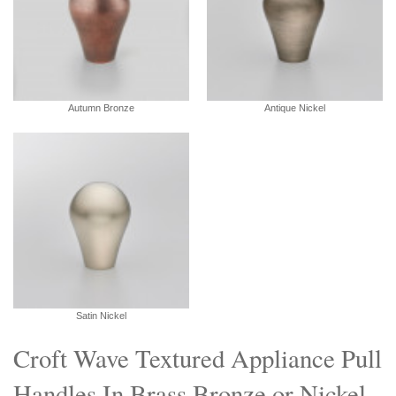
Autumn Bronze
Antique Nickel
Satin Nickel
Croft Wave Textured Appliance Pull
Handles In Brass Bronze or Nickel