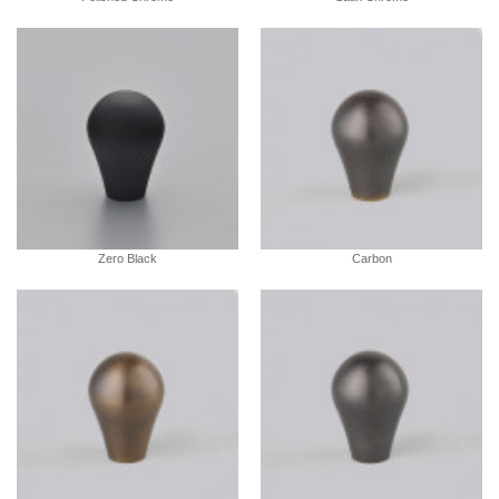
Zero Black
Carbon