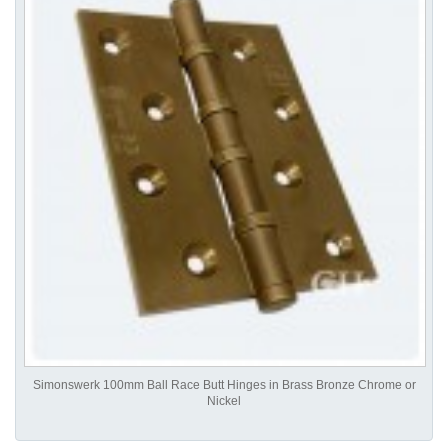
Simonswerk 100mm Ball Race Butt Hinges in Brass Bronze Chrome or
Nickel