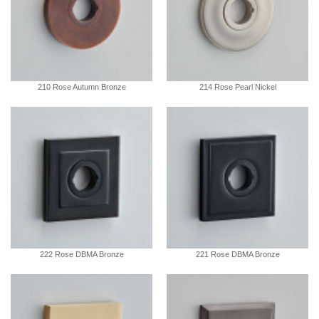
210 Rose Autumn Bronze
214 Rose Pearl Nickel
222 Rose DBMA Bronze
221 Rose DBMA Bronze