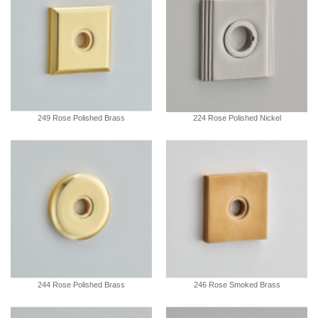
249 Rose Polished Brass
224 Rose Polished Nickel
244 Rose Polished Brass
246 Rose Smoked Brass