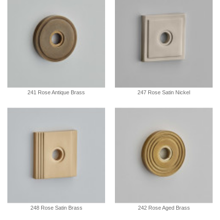
241 Rose Antique Brass
247 Rose Satin Nickel
248 Rose Satin Brass
242 Rose Aged Brass