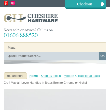
Checkout
Need help or advice? Call us on
01606 888520
Menu
OK
Home
Shop By Finish
Shop By Style
Shop By Type
You are here:
Home
-
Shop By Finish
-
Modern & Traditional Black
-
Buying Guides
About
Croft Mayfair Lever Handles In Brass Bronze Chrome or Nickel
Blog
Contact