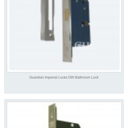
Guardian Imperial Locks DIN Bathroom Lock