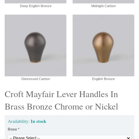
Deep English Bronze
Midnight Carbon
Distressed Carbon
English Bronze
Croft Mayfair Lever Handles In
Brass Bronze Chrome or Nickel
In stock
Availability:
Rose
*