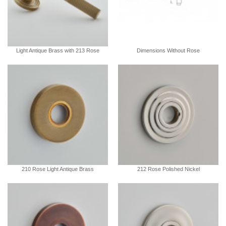
Light Antique Brass with 213 Rose
Dimensions Without Rose
210 Rose Light Antique Brass
212 Rose Polished Nickel