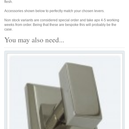
flesh.
Accessories shown below to perfectly match your chosen levers.
Non stock variants are considered special order and take apx 4-5 working
weeks from order. Being that these are bespoke this will probably be the
case.
You may also need...