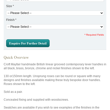
Size
*
Finish
*
* Required Fields
Enquire For Further Detail
Quick Overview
Croft Mayfair handmade British linear grooved contemporary lever handles in
all black, brass, bronze, chrome and nickel finishes shown to the left.
130 or150mm length. Unsprung roses can be round or square with many
designs and finishes available making these truly bespoke door handles.
Roses shown to the left.
Sold as a pair.
Concealed fixing and supplied with woodscrews.
Swatches are available if you wish to see examples of the finishes in the