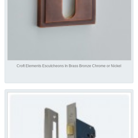
Croft Elements Escutcheons In Brass Bronze Chrome or Nickel