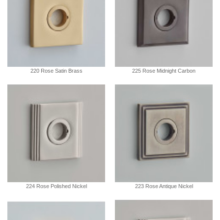
220 Rose Satin Brass
225 Rose Midnight Carbon
224 Rose Polished Nickel
223 Rose Antique Nickel