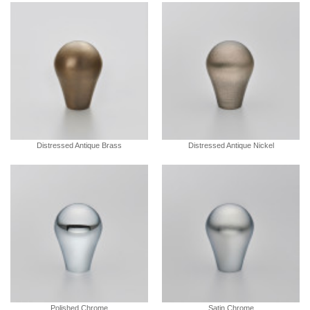
Distressed Antique Brass
Distressed Antique Nickel
Polished Chrome
Satin Chrome