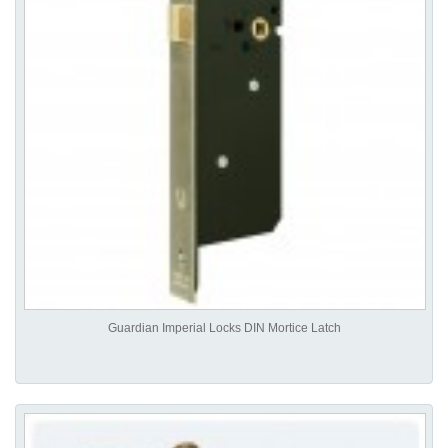
Guardian Imperial Locks DIN Mortice Latch