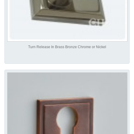
Turn Release In Brass Bronze Chrome or Nickel