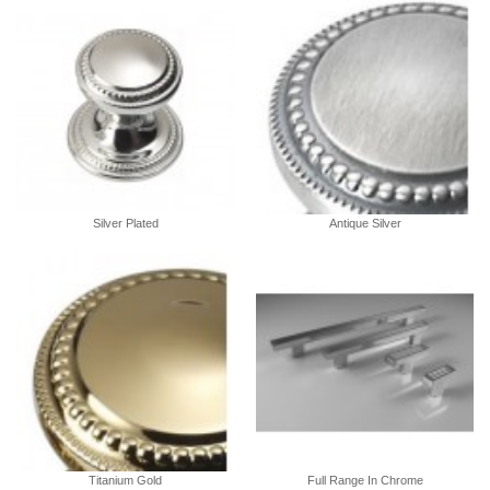
Silver Plated
Antique Silver
Titanium Gold
Full Range In Chrome