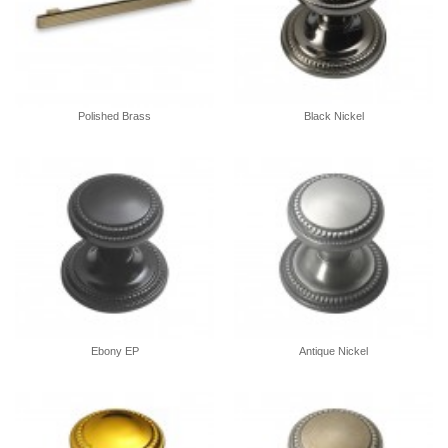
Polished Brass
Black Nickel
Ebony EP
Antique Nickel