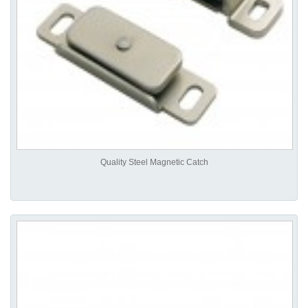
Quality Steel Magnetic Catch