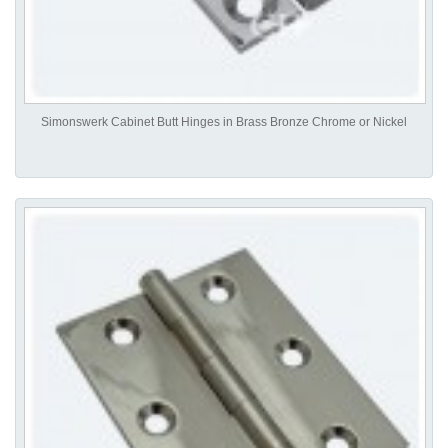
Simonswerk Cabinet Butt Hinges in Brass Bronze Chrome or Nickel