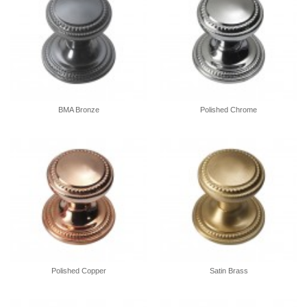
BMA Bronze
Polished Chrome
Polished Copper
Satin Brass