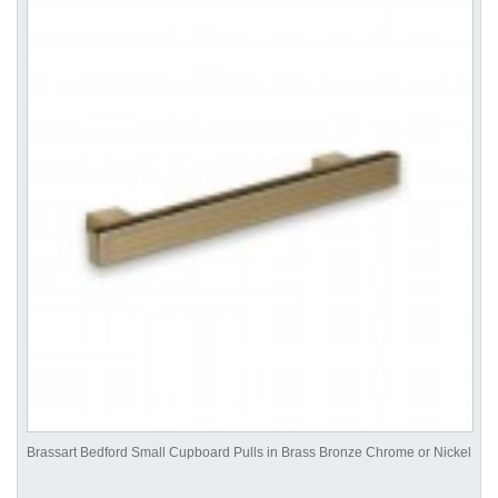
Brassart Bedford Small Cupboard Pulls in Brass Bronze Chrome or Nickel