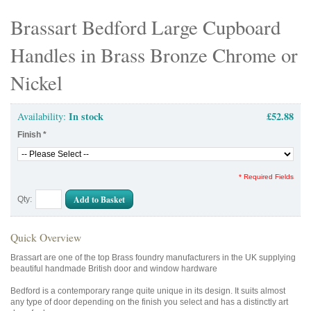
Brassart Bedford Large Cupboard
Handles in Brass Bronze Chrome or
Nickel
In stock
£52.88
Availability:
Finish
*
* Required Fields
Add to Basket
Qty:
Quick Overview
Brassart are one of the top Brass foundry manufacturers in the UK supplying
beautiful handmade British door and window hardware
Bedford is a contemporary range quite unique in its design. It suits almost
any type of door depending on the finish you select and has a distinctly art