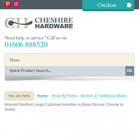
Checkout
Need help or advice? Call us on
01606 888520
Menu
OK
Home
Shop By Finish
Shop By Style
Shop By Type
You are here:
Home
-
Shop By Finish
-
Modern & Traditional Black
-
Buying Guides
About
Brassart Bedford Large Cupboard Handles in Brass Bronze Chrome or
Blog
Contact
Nickel