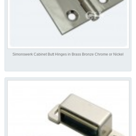
Simonswerk Cabinet Butt Hinges in Brass Bronze Chrome or Nickel