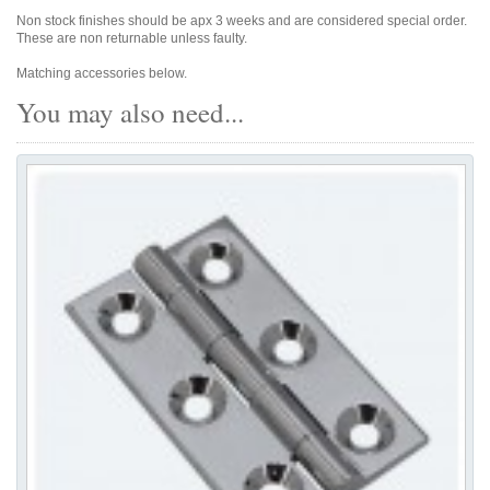
Non stock finishes should be apx 3 weeks and are considered special order.
These are non returnable unless faulty.
Matching accessories below.
You may also need...