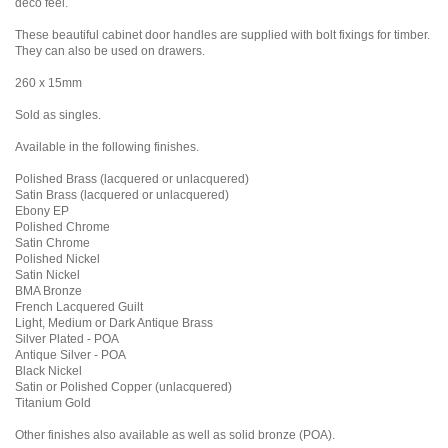
deco feel.
These beautiful cabinet door handles are supplied with bolt fixings for timber.
They can also be used on drawers.
260 x 15mm
Sold as singles.
Available in the following finishes.
Polished Brass (lacquered or unlacquered)
Satin Brass (lacquered or unlacquered)
Ebony EP
Polished Chrome
Satin Chrome
Polished Nickel
Satin Nickel
BMA Bronze
French Lacquered Guilt
Light, Medium or Dark Antique Brass
Silver Plated - POA
Antique Silver - POA
Black Nickel
Satin or Polished Copper (unlacquered)
Titanium Gold
Other finishes also available as well as solid bronze (POA).