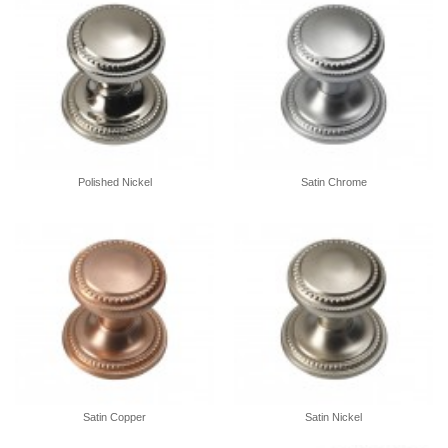
Polished Nickel
Satin Chrome
Satin Copper
Satin Nickel