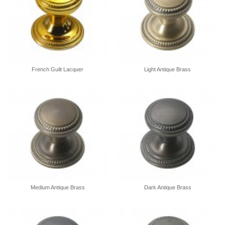
French Guilt Lacquer
Light Antique Brass
Medium Antique Brass
Dark Antique Brass