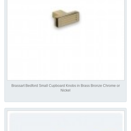
Brassart Bedford Small Cupboard Knobs in Brass Bronze Chrome or
Nickel