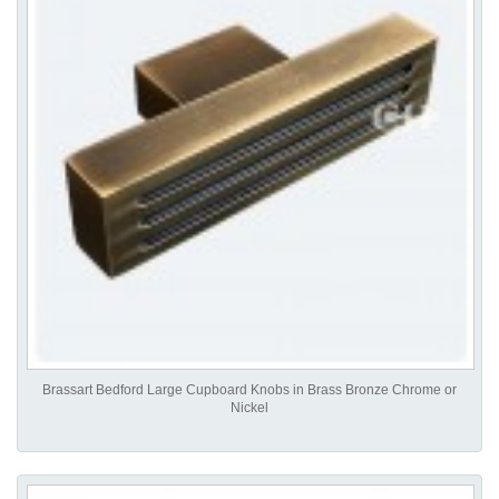
Brassart Bedford Large Cupboard Knobs in Brass Bronze Chrome or
Nickel