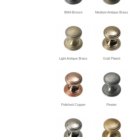
BMA Bronze
Medium Antique Brass
Light Antique Brass
Gold Plated
Polished Copper
Pewter