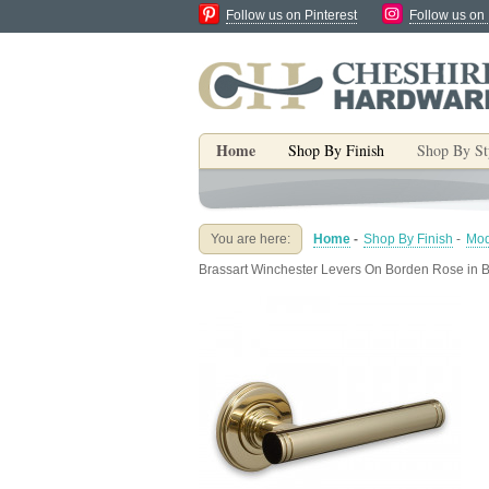
Follow us on Pinterest
Follow us on
Home
Shop By Finish
Shop By St
You are here:
Home
-
Shop By Finish
-
Mod
Brassart Winchester Levers On Borden Rose in 