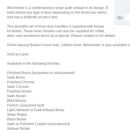
Winchester is a contemporary range quite unique in its design. It
suits almost any type of door depending on the finish you select
and has a distinctly art deco feel.
Qty:
This beautiful set of lever door handles is supplied with fixings
for timber. These lever handles can also be supplied for crittall,
steel, and aluminium doors as a special. Please contact us for details.
55mm sprung Borden round rose. 140mm lever. Winchester is also available o
Sold as a pair.
Available in the following finishes.
Polished Brass (lacquered or unlacquered)
Satin Brass
Polished Chrome
Satin Chrome
Polished Nickel
Satin Nickel
BMA Bronze
French Lacquered Guilt
Light, Medium or Dark Antique Brass
Silver Plated
Black Nickel
Satin or Polished Copper (unlacquered)
Antique Nickel