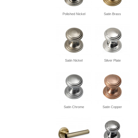
Polished Nickel
Satin Brass
Satin Nickel
Silver Plate
Satin Chrome
Satin Copper