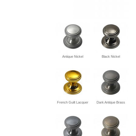
Antique Nickel
Black Nickel
French Guilt Lacquer
Dark Antique Brass