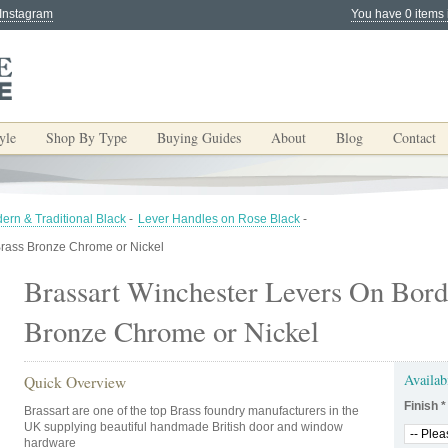
 Instagram
You have 0 items 
yle
Shop By Type
Buying Guides
About
Blog
Contact
ern & Traditional Black
-
Lever Handles on Rose Black
-
Brass Bronze Chrome or Nickel
Brassart Winchester Levers On Bord
Bronze Chrome or Nickel
Availab
Quick Overview
Finish
*
Brassart are one of the top Brass foundry manufacturers in the
UK supplying beautiful handmade British door and window
hardware