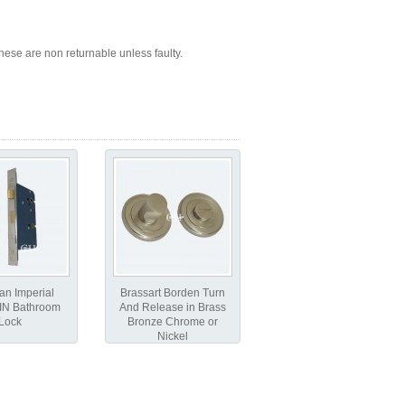
ese are non returnable unless faulty.
an Imperial
Brassart Borden Turn
IN Bathroom
And Release in Brass
Lock
Bronze Chrome or
Nickel