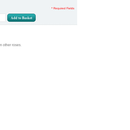
* Required Fields
Add to Basket
n other roses.