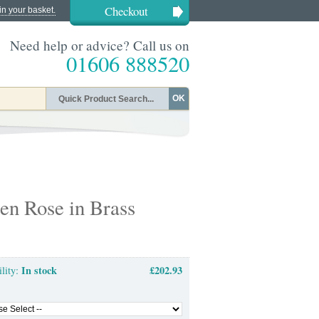
Checkout
in your basket.
Need help or advice? Call us on
01606 888520
OK
en Rose in Brass
In stock
£202.93
ility: