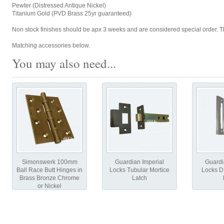
Pewter (Distressed Antique Nickel)
Titanium Gold (PVD Brass 25yr guaranteed)
Non stock finishes should be apx 3 weeks and are considered special order. Th
Matching accessories below.
You may also need...
Simonswerk 100mm
Guardian Imperial
Guardi
Ball Race Butt Hinges in
Locks Tubular Mortice
Locks D
Brass Bronze Chrome
Latch
or Nickel