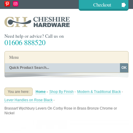
Checkout
Need help or advice? Call us on
01606 888520
Menu
OK
Home
Shop By Finish
Shop By Style
Shop By Type
You are here:
Home
-
Shop By Finish
-
Modern & Traditional Black
-
Buying Guides
About
Lever Handles on Rose Black
-
Blog
Contact
Brassart Wychbury Levers On Corby Rose in Brass Bronze Chrome or
Nickel