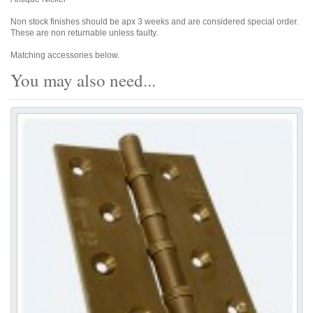
Non stock finishes should be apx 3 weeks and are considered special order.
These are non returnable unless faulty.
Matching accessories below.
You may also need...