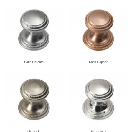
Satin Chrome
Satin Copper
Satin Nickel
Silver Plated