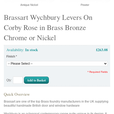
Antique Nickel
Pewter
Brassart Wychbury Levers On
Corby Rose in Brass Bronze
Chrome or Nickel
In stock
£263.08
Availability:
Finish
*
* Required Fields
Add to Basket
Qty:
Quick Overview
Brassart are one of the top Brass foundry manufacturers in the UK supplying
beautiful handmade British door and window hardware
Wychbury is an octagonal contemporary range quite unique in its design. It