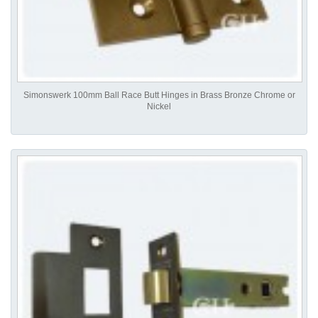
Simonswerk 100mm Ball Race Butt Hinges in Brass Bronze Chrome or
Nickel