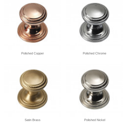
Polished Copper
Polished Chrome
Satin Brass
Polished Nickel