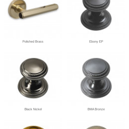
Polished Brass
Ebony EP
Black Nickel
BMA Bronze