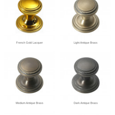
French Gold Lacquer
Light Antique Brass
Medium Antique Brass
Dark Antique Brass