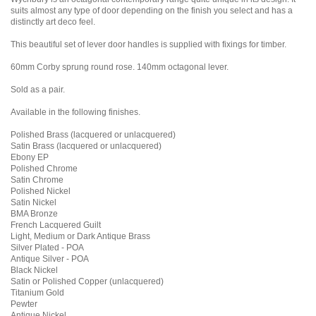
suits almost any type of door depending on the finish you select and has a
distinctly art deco feel.
This beautiful set of lever door handles is supplied with fixings for timber.
60mm Corby sprung round rose. 140mm octagonal lever.
Sold as a pair.
Available in the following finishes.
Polished Brass (lacquered or unlacquered)
Satin Brass (lacquered or unlacquered)
Ebony EP
Polished Chrome
Satin Chrome
Polished Nickel
Satin Nickel
BMA Bronze
French Lacquered Guilt
Light, Medium or Dark Antique Brass
Silver Plated - POA
Antique Silver - POA
Black Nickel
Satin or Polished Copper (unlacquered)
Titanium Gold
Pewter
Antique Nickel