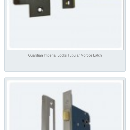
Guardian Imperial Locks Tubular Mortice Latch