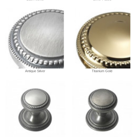
Antique Silver
Titanium Gold