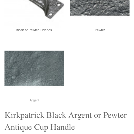
Black or Pewter Finishes.
Pewter
Argent
Kirkpatrick Black Argent or Pewter
Antique Cup Handle