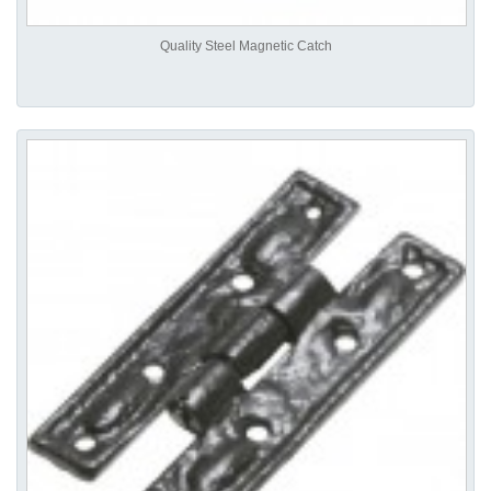
Quality Steel Magnetic Catch