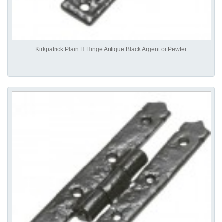
Kirkpatrick Plain H Hinge Antique Black Argent or Pewter