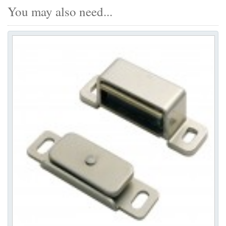
You may also need...