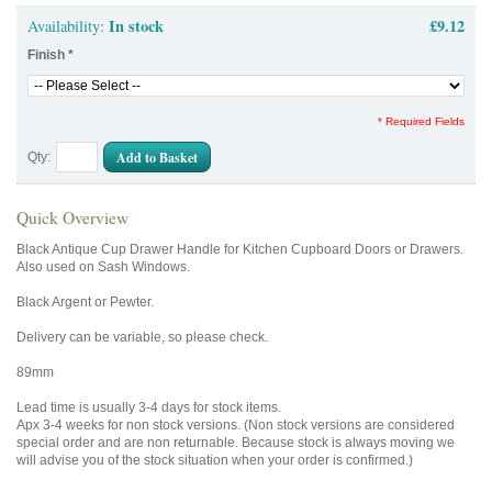
In stock
£9.12
Availability:
Finish
*
* Required Fields
Add to Basket
Qty:
Quick Overview
Black Antique Cup Drawer Handle for Kitchen Cupboard Doors or Drawers.
Also used on Sash Windows.
Black Argent or Pewter.
Delivery can be variable, so please check.
89mm
Lead time is usually 3-4 days for stock items.
Apx 3-4 weeks for non stock versions. (Non stock versions are considered
special order and are non returnable. Because stock is always moving we
will advise you of the stock situation when your order is confirmed.)