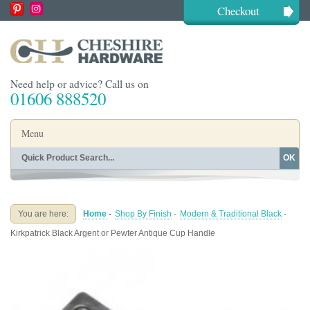
Checkout
Need help or advice? Call us on
01606 888520
Menu
OK
Home
Shop By Finish
Shop By Style
Shop By Type
You are here:
Home
-
Shop By Finish
-
Modern & Traditional Black
-
Buying Guides
About
Kirkpatrick Black Argent or Pewter Antique Cup Handle
Blog
Contact