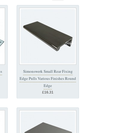
us
Simonswerk Small Rear Fixing
Edge Pulls Various Finishes Round
Edge
£16.31