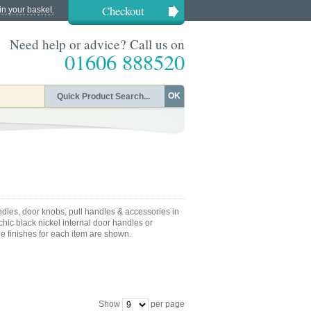
Checkout
in your basket.
Need help or advice? Call us on
01606 888520
OK
dles, door knobs, pull handles & accessories in
hic black nickel internal door handles or
le finishes for each item are shown.
Show
per page