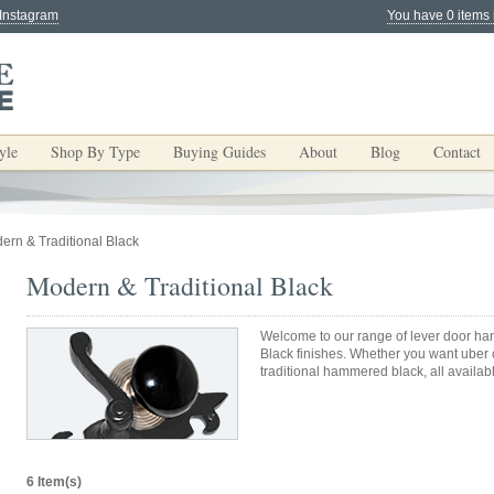
 Instagram
You have 0 items 
yle
Shop By Type
Buying Guides
About
Blog
Contact
ern & Traditional Black
Modern & Traditional Black
Welcome to our range of lever door han
Black finishes. Whether you want uber c
traditional hammered black, all availab
6 Item(s)