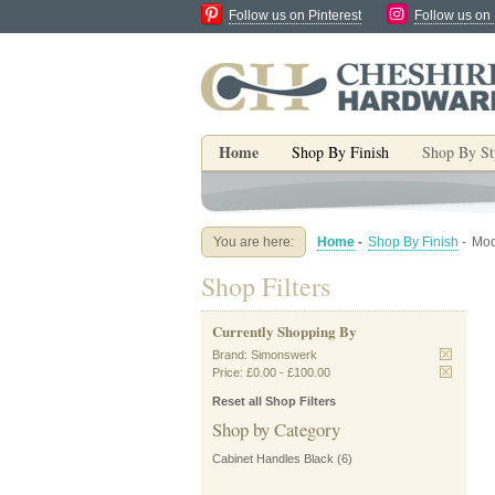
Follow us on Pinterest
Follow us on
Home
Shop By Finish
Shop By St
You are here:
Home
-
Shop By Finish
-
Mod
Shop Filters
Currently Shopping By
Brand:
Simonswerk
Price:
£0.00
-
£100.00
Reset all Shop Filters
Shop by Category
Cabinet Handles Black
(6)