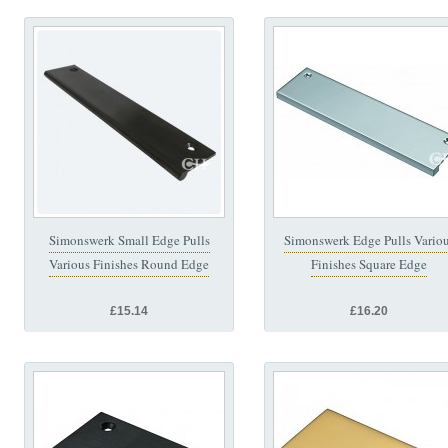
Simonswerk Small Edge Pulls
Simonswerk Edge Pulls Vario
Various Finishes Round Edge
Finishes Square Edge
£15.14
£16.20