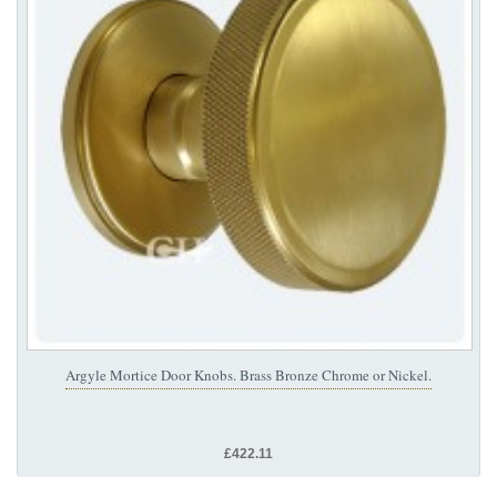
Argyle Mortice Door Knobs. Brass Bronze Chrome or Nickel.
£422.11