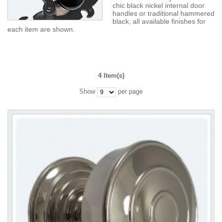
chic black nickel internal door
handles or traditional hammered
black, all available finishes for
each item are shown.
4 Item(s)
Show
per page