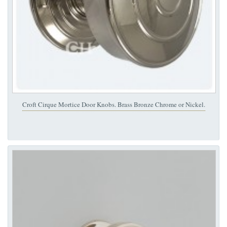
Croft Cirque Mortice Door Knobs. Brass Bronze Chrome or Nickel.