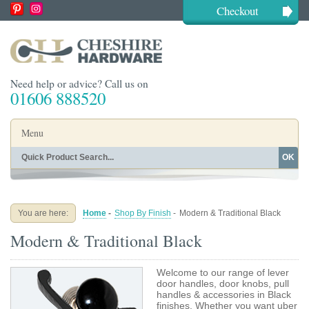
Checkout
Need help or advice? Call us on
01606 888520
Menu
OK
Home
Shop By Finish
Shop By Style
Shop By Type
You are here:
Home
-
Shop By Finish
-
Modern & Traditional Black
Buying Guides
About
Modern & Traditional Black
Blog
Contact
Welcome to our range of lever
door handles, door knobs, pull
handles & accessories in Black
finishes. Whether you want uber