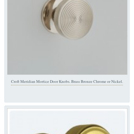
Croft Meridian Mortice Door Knobs. Brass Bronze Chrome or Nickel.