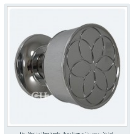
Geo Mortice Door Knobs. Brass Bronze Chrome or Nickel.