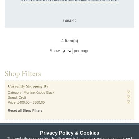
£484.92
4 Item(s)
Show
per page
Shop Filters
Currently Shopping By
Category:
Mortice Knobs Black
Brand:
Croft
Price:
£400.00
-
£500.00
Reset all Shop Filters
Privacy Policy & Cookies
Privacy & Cookie Policy
|
Returns Policy
|
This website uses cookies to allow you to buy online and give you the best