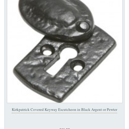
Kirkpatrick Covered Keyway Escutcheon in Black Argent or Pewter