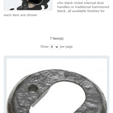
chic black nickel internal door
handles or traditional hammered
black, all available finishes for
each item are shown.
7 Item(s)
Show
per page