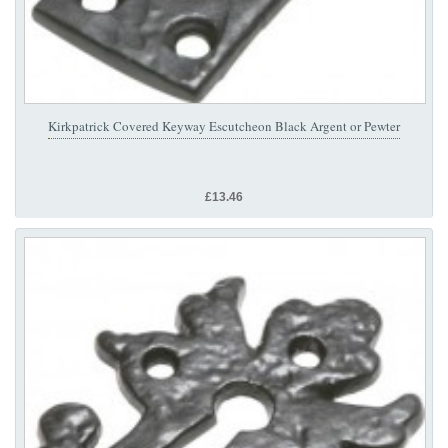
Kirkpatrick Covered Keyway Escutcheon Black Argent or Pewter
£13.46