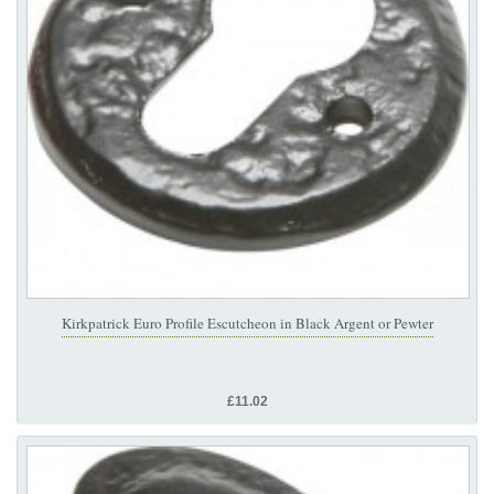
Kirkpatrick Euro Profile Escutcheon in Black Argent or Pewter
£11.02