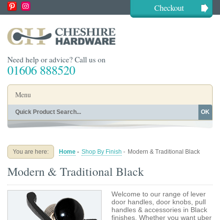
Checkout
Need help or advice? Call us on
01606 888520
Menu
OK
Home
Shop By Finish
Shop By Style
Shop By Type
You are here:
Home
-
Shop By Finish
-
Modern & Traditional Black
Buying Guides
About
Modern & Traditional Black
Blog
Contact
Welcome to our range of lever
door handles, door knobs, pull
handles & accessories in Black
finishes. Whether you want uber