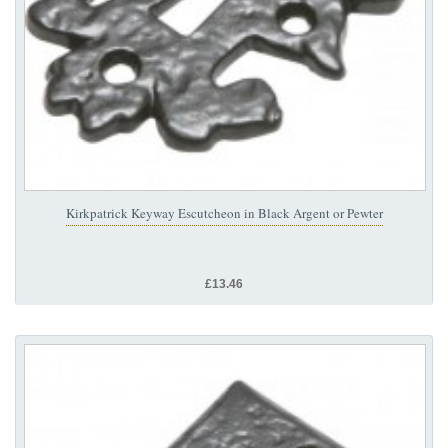
Kirkpatrick Keyway Escutcheon in Black Argent or Pewter
£13.46