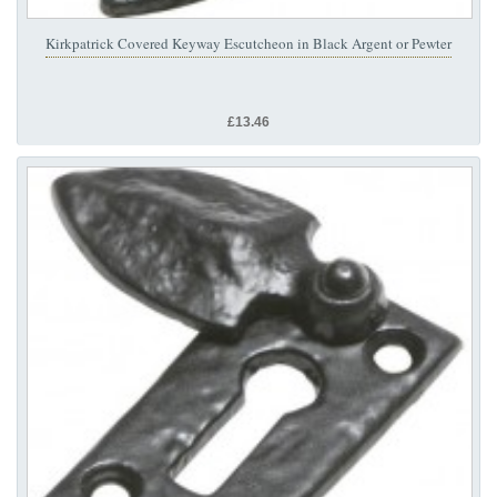
Kirkpatrick Covered Keyway Escutcheon in Black Argent or Pewter
£13.46