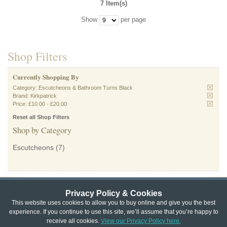
7 Item(s)
Show
per page
Shop Filters
Currently Shopping By
Category:
Escutcheons & Bathroom Turns Black
Brand:
Kirkpatrick
Price:
£10.00
-
£20.00
Reset all Shop Filters
Shop by Category
Escutcheons
(7)
Privacy Policy & Cookies
Privacy & Cookie Policy
|
Returns Policy
|
This website uses cookies to allow you to buy online and give you the best
experience. If you continue to use this site, we’ll assume that you’re happy to
Website Terms & Conditions
|
Terms of Sale
|
About Us
|
Trade
receive all cookies.
View our Privacy Policy here.