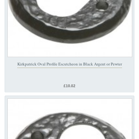
Kirkpatrick Oval Profile Escutcheon in Black Argent or Pewter
£10.02