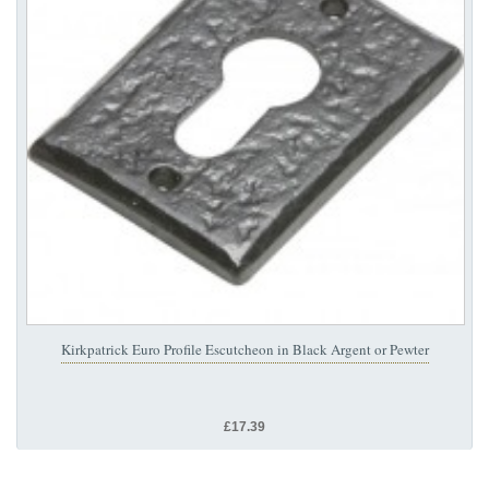
Kirkpatrick Euro Profile Escutcheon in Black Argent or Pewter
£17.39