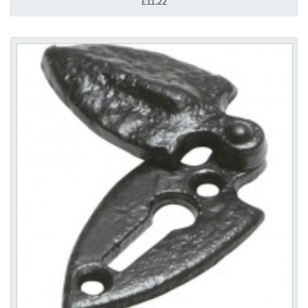
£11.22