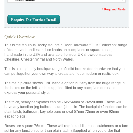
* Required Fields
Enquire For Further Detail
Quick Overview
This is the fabulous Rocky Mountain Door Hardware "Flute Collection" range
of door lever handles or door knobs on backplates or square roses,
handmade in the USA and available from our UK showroom across
Cheshire, Chester, Wirral and North Wales.
This is a completely boutique range of solid bronze door hardware that you
can put together your own way to create a unique modern or rustic look.
The main picture shows ONE handle option but any from the huge range in
the boxes on the left can be supplied fitted to any backplate or rose to
express your personal style.
The thick, heavy backplates can be 76x254mm or 76x203mm. These will
have any function (eg bathroom turns) built in. The backplate function can be
plain latch, bathroom, keyhole euro or oval 57mm 72mm or even 92mm
espagnolette.
Roses are square 76mm.. These will require additional escutcheons or a turn
set for any function other than plain latch. (Supplied when you order that