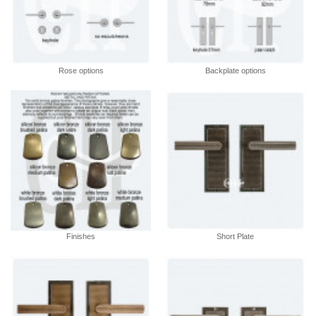
Rose options
Backplate options
Finishes
Short Plate