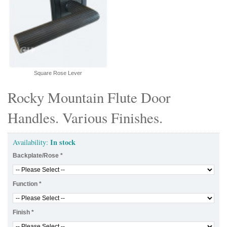
Square Rose Lever
Rocky Mountain Flute Door
Handles. Various Finishes.
In stock
Availability:
Backplate/Rose
*
Function
*
Finish
*