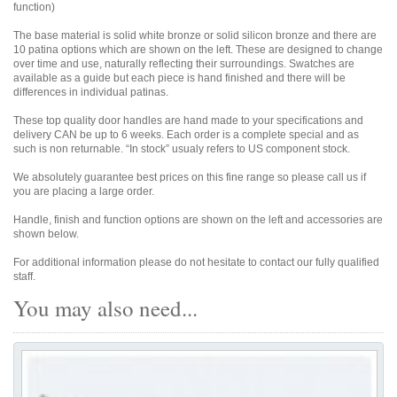
function)
The base material is solid white bronze or solid silicon bronze and there are
10 patina options which are shown on the left. These are designed to change
over time and use, naturally reflecting their surroundings. Swatches are
available as a guide but each piece is hand finished and there will be
differences in individual patinas.
These top quality door handles are hand made to your specifications and
delivery CAN be up to 6 weeks. Each order is a complete special and as
such is non returnable. “In stock” usualy refers to US component stock.
We absolutely guarantee best prices on this fine range so please call us if
you are placing a large order.
Handle, finish and function options are shown on the left and accessories are
shown below.
For additional information please do not hesitate to contact our fully qualified
staff.
You may also need...