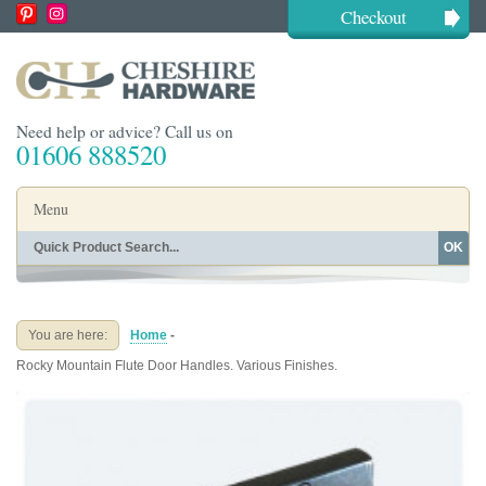
Checkout
Need help or advice? Call us on
01606 888520
Menu
OK
Home
Shop By Finish
Shop By Style
Shop By Type
You are here:
Home
-
Buying Guides
About
Rocky Mountain Flute Door Handles. Various Finishes.
Blog
Contact