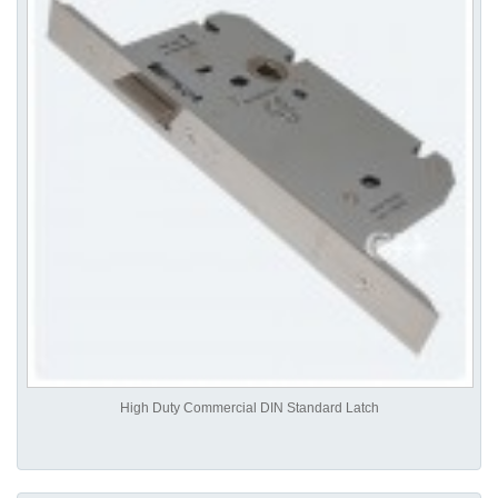
High Duty Commercial DIN Standard Latch