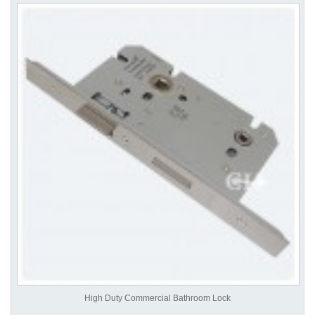
High Duty Commercial Bathroom Lock