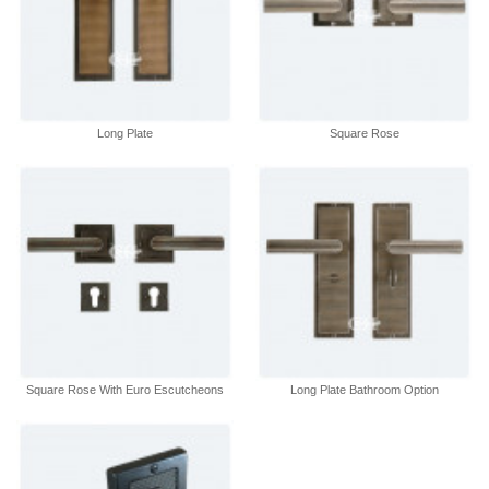
Long Plate
Square Rose
Square Rose With Euro Escutcheons
Long Plate Bathroom Option