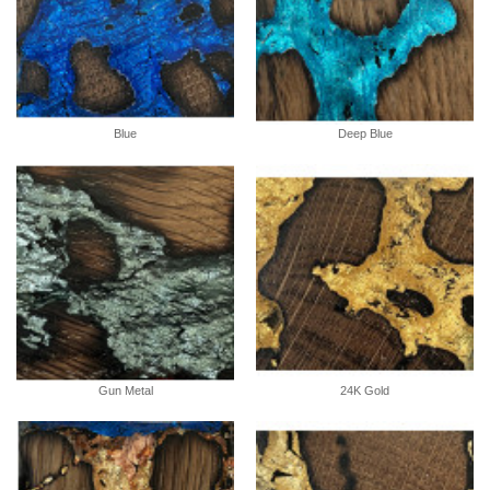
Blue
Deep Blue
Gun Metal
24K Gold