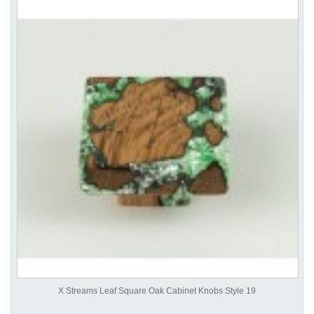
X Streams Leaf Square Oak Cabinet Knobs Style 19