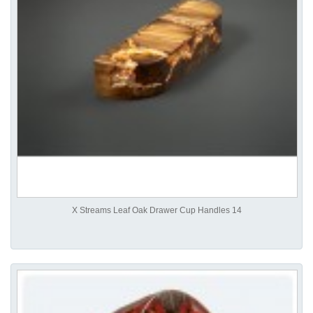
X Streams Leaf Oak Drawer Cup Handles 14