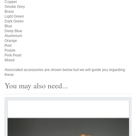
Copper
Smoke Grey
Brass
Light Green
Dark Green
Blue
Deep Blue
Aluminium
Orange
Red
Purple
Pink Pearl
Mixed
Associated accessories are shown below but we will guide you regarding
these.
You may also need...