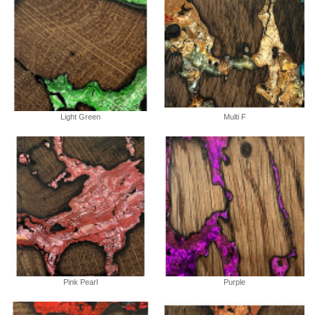
Light Green
Multi F
Pink Pearl
Purple