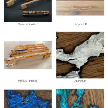
Various Finishes
Copper Infill
Various Finishes
Aluminium