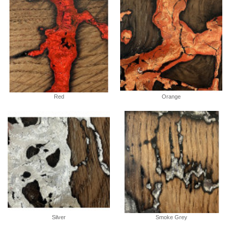
Red
Orange
Silver
Smoke Grey