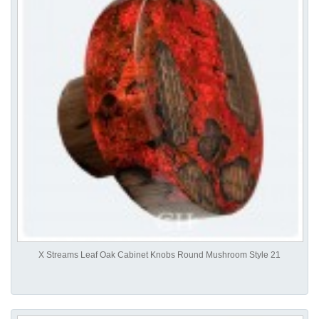
X Streams Leaf Oak Cabinet Knobs Round Mushroom Style 21