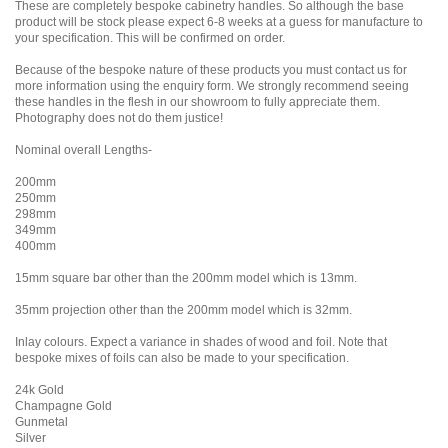
These are completely bespoke cabinetry handles. So although the base
product will be stock please expect 6-8 weeks at a guess for manufacture to
your specification. This will be confirmed on order.
Because of the bespoke nature of these products you must contact us for
more information using the enquiry form. We strongly recommend seeing
these handles in the flesh in our showroom to fully appreciate them.
Photography does not do them justice!
Nominal overall Lengths-
200mm
250mm
298mm
349mm
400mm
15mm square bar other than the 200mm model which is 13mm.
35mm projection other than the 200mm model which is 32mm.
Inlay colours. Expect a variance in shades of wood and foil. Note that
bespoke mixes of foils can also be made to your specification.
24k Gold
Champagne Gold
Gunmetal
Silver