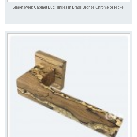
Simonswerk Cabinet Butt Hinges in Brass Bronze Chrome or Nickel