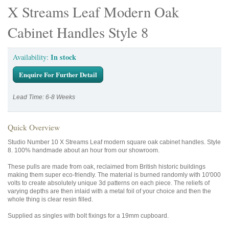
X Streams Leaf Modern Oak
Cabinet Handles Style 8
In stock
Availability:
Enquire For Further Detail
Lead Time: 6-8 Weeks
Quick Overview
Studio Number 10 X Streams Leaf modern square oak cabinet handles. Style
8. 100% handmade about an hour from our showroom.
These pulls are made from oak, reclaimed from British historic buildings
making them super eco-friendly. The material is burned randomly with 10'000
volts to create absolutely unique 3d patterns on each piece. The reliefs of
varying depths are then inlaid with a metal foil of your choice and then the
whole thing is clear resin filled.
Supplied as singles with bolt fixings for a 19mm cupboard.