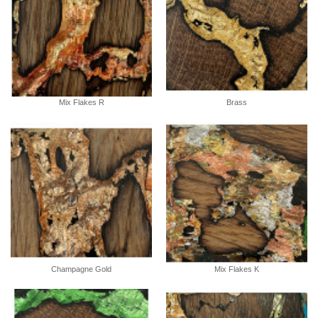
Mix Flakes R
Brass
Champagne Gold
Mix Flakes K