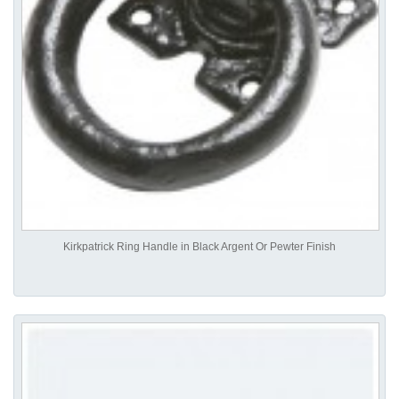
Kirkpatrick Ring Handle in Black Argent Or Pewter Finish