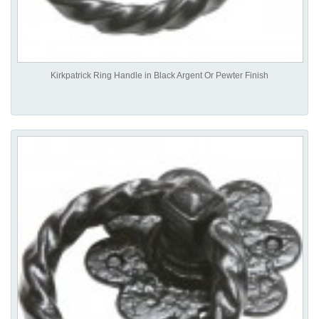
Kirkpatrick Ring Handle in Black Argent Or Pewter Finish