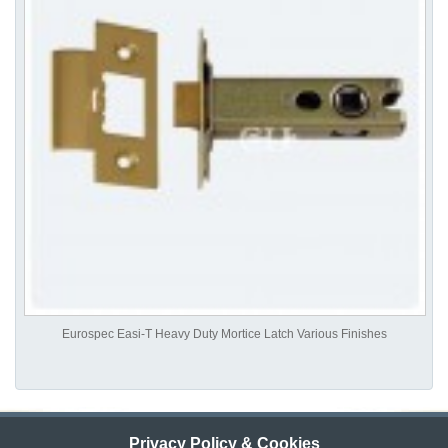
Eurospec Easi-T Heavy Duty Mortice Latch Various Finishes
Privacy Policy & Cookies