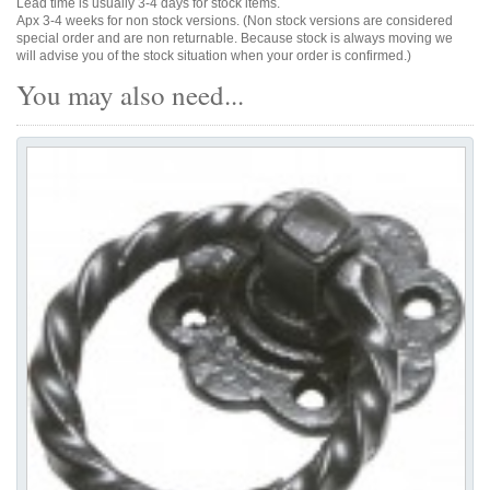
Lead time is usually 3-4 days for stock items.
Apx 3-4 weeks for non stock versions. (Non stock versions are considered
special order and are non returnable. Because stock is always moving we
will advise you of the stock situation when your order is confirmed.)
You may also need...