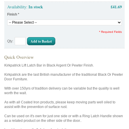
In stock
£41.69
Availability:
Finish
*
* Required Fields
Add to Basket
Qty:
Quick Overview
Kirkpatrick Lift Latch Bar in Black Argent Or Pewter Finish.
Kirkpatrick are the last British manufacturer of the traditional Black Or Pewter
Door Furniture.
With over 150yrs of tradition delivery can be variable but the quality is well
worth the wait.
As with all Coated Iron products, please keep moving parts well oiled to
assist with the prevention of surface rust.
Can be used on it's own for just one side or with a Ring Latch Handle shown
as a related product on the other side of the door..