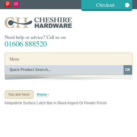
Checkout
Need help or advice? Call us on
01606 888520
Menu
OK
Home
Shop By Finish
Shop By Style
Shop By Type
You are here:
Home
-
Buying Guides
About
Kirkpatrick Surface Latch Bar in Black Argent Or Pewter Finish
Blog
Contact