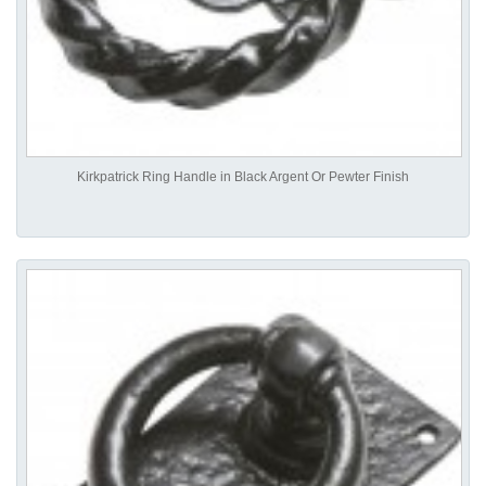
Kirkpatrick Ring Handle in Black Argent Or Pewter Finish