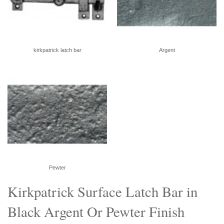
kirkpatrick latch bar
Argent
Pewter
Kirkpatrick Surface Latch Bar in
Black Argent Or Pewter Finish