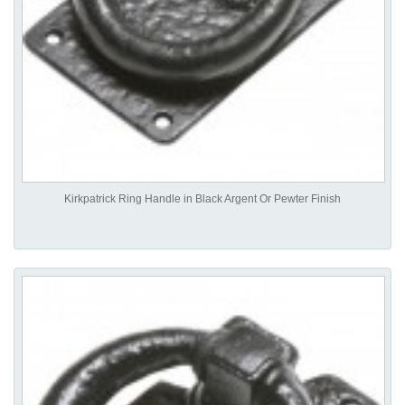
Kirkpatrick Ring Handle in Black Argent Or Pewter Finish