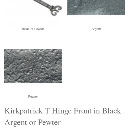
Black or Pewter
Argent
Pewter
Kirkpatrick T Hinge Front in Black
Argent or Pewter