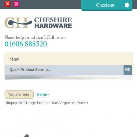
Checkout
Need help or advice? Call us on
01606 888520
Menu
OK
Home
Shop By Finish
Shop By Style
Shop By Type
You are here:
Home
-
Buying Guides
About
Kirkpatrick T Hinge Front in Black Argent or Pewter
Blog
Contact