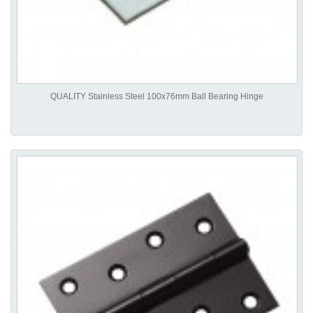
QUALITY Stainless Steel 100x76mm Ball Bearing Hinge