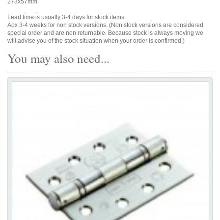
273x57mm
Lead time is usually 3-4 days for stock items.
Apx 3-4 weeks for non stock versions. (Non stock versions are considered
special order and are non returnable. Because stock is always moving we
will advise you of the stock situation when your order is confirmed.)
You may also need...