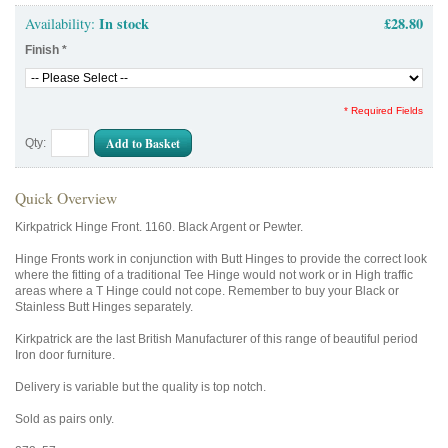
In stock
£28.80
Availability:
Finish
*
* Required Fields
Add to Basket
Qty:
Quick Overview
Kirkpatrick Hinge Front. 1160. Black Argent or Pewter.
Hinge Fronts work in conjunction with Butt Hinges to provide the correct look
where the fitting of a traditional Tee Hinge would not work or in High traffic
areas where a T Hinge could not cope. Remember to buy your Black or
Stainless Butt Hinges separately.
Kirkpatrick are the last British Manufacturer of this range of beautiful period
Iron door furniture.
Delivery is variable but the quality is top notch.
Sold as pairs only.