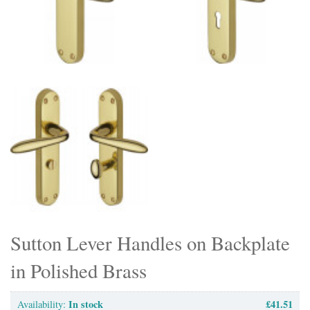
Sutton Lever Handles on Backplate
in Polished Brass
In stock
£41.51
Availability: