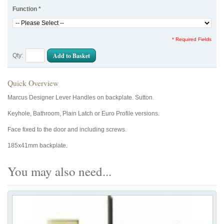
Function
*
* Required Fields
Add to Basket
Qty:
Quick Overview
Marcus Designer Lever Handles on backplate. Sutton.
Keyhole, Bathroom, Plain Latch or Euro Profile versions.
Face fixed to the door and including screws.
185x41mm backplate.
You may also need...