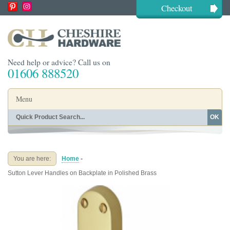
Checkout
Need help or advice? Call us on
01606 888520
Menu
OK
Home
Shop By Finish
Shop By Style
Shop By Type
You are here:
Home
-
Buying Guides
About
Sutton Lever Handles on Backplate in Polished Brass
Blog
Contact