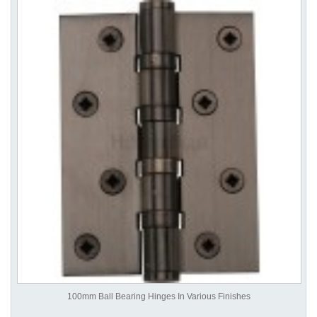
100mm Ball Bearing Hinges In Various Finishes