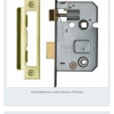
York Bathroom Locks Various Finishes