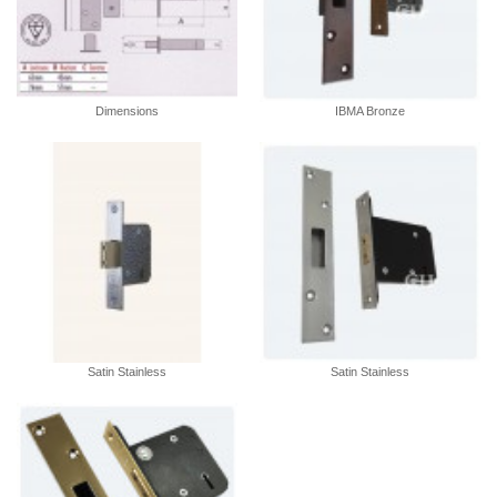
Dimensions
IBMA Bronze
Satin Stainless
Satin Stainless