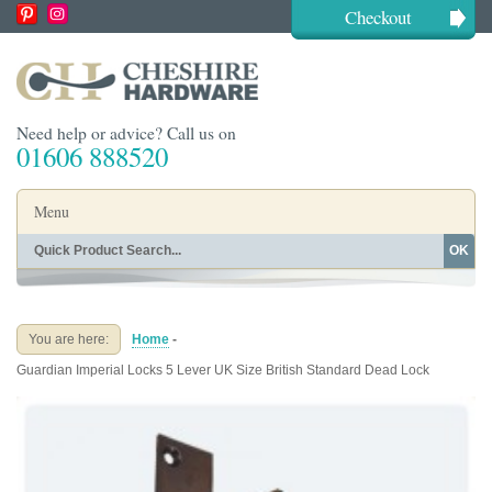
Checkout
Need help or advice? Call us on
01606 888520
Menu
OK
Home
Shop By Finish
Shop By Style
Shop By Type
You are here:
Home
-
Buying Guides
About
Guardian Imperial Locks 5 Lever UK Size British Standard Dead Lock
Blog
Contact