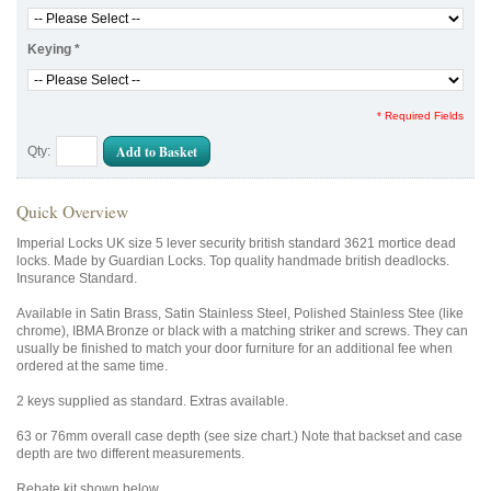
Keying
*
* Required Fields
Add to Basket
Qty:
Quick Overview
Imperial Locks UK size 5 lever security british standard 3621 mortice dead
locks. Made by Guardian Locks. Top quality handmade british deadlocks.
Insurance Standard.
Available in Satin Brass, Satin Stainless Steel, Polished Stainless Stee (like
chrome), IBMA Bronze or black with a matching striker and screws. They can
usually be finished to match your door furniture for an additional fee when
ordered at the same time.
2 keys supplied as standard. Extras available.
63 or 76mm overall case depth (see size chart.) Note that backset and case
depth are two different measurements.
Rebate kit shown below.