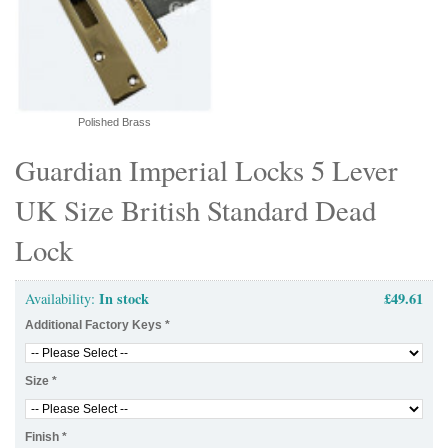
Polished Brass
Guardian Imperial Locks 5 Lever
UK Size British Standard Dead
Lock
In stock
£49.61
Availability:
Additional Factory Keys
*
Size
*
Finish
*