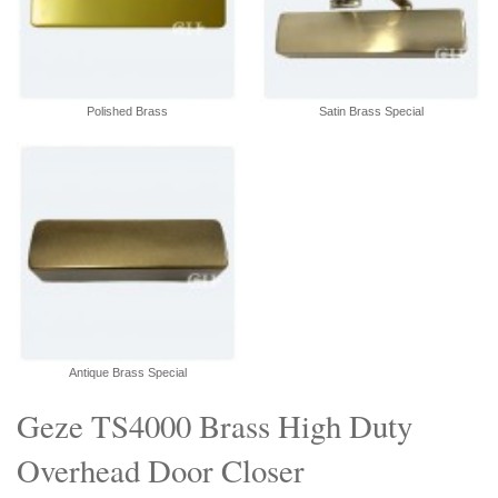
Polished Brass
Satin Brass Special
Antique Brass Special
Geze TS4000 Brass High Duty
Overhead Door Closer