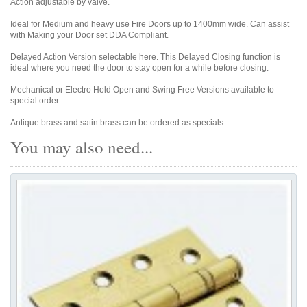
Action adjustable by valve.
Ideal for Medium and heavy use Fire Doors up to 1400mm wide. Can assist
with Making your Door set DDA Compliant.
Delayed Action Version selectable here. This Delayed Closing function is
ideal where you need the door to stay open for a while before closing.
Mechanical or Electro Hold Open and Swing Free Versions available to
special order.
Antique brass and satin brass can be ordered as specials.
You may also need...