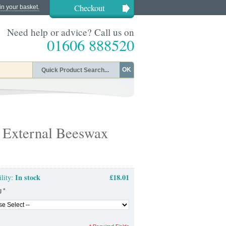
Checkout
in your basket.
Need help or advice? Call us on
01606 888520
OK
 External Beeswax
In stock
£18.01
ility:
g
*