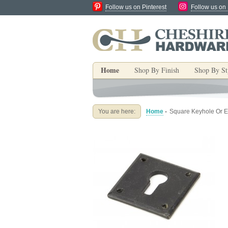
Follow us on Pinterest
Follow us on
Home
Shop By Finish
Shop By St
You are here:
Home
-
Square Keyhole Or E