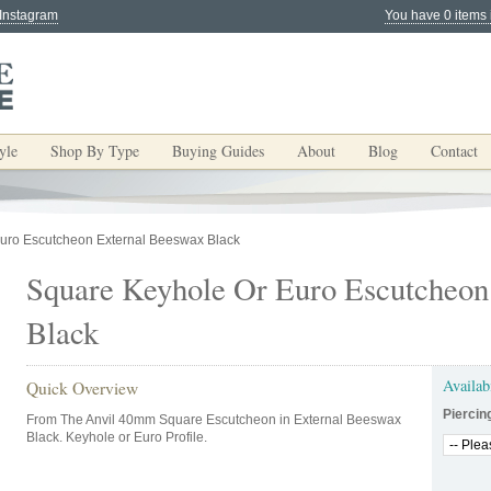
 Instagram
You have 0 items 
yle
Shop By Type
Buying Guides
About
Blog
Contact
uro Escutcheon External Beeswax Black
Square Keyhole Or Euro Escutcheon
Black
Availab
Quick Overview
Piercin
From The Anvil 40mm Square Escutcheon in External Beeswax
Black. Keyhole or Euro Profile.