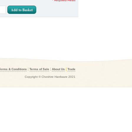
* Required Fields
Add to Basket
|
|
|
Terms & Conditions
Terms of Sale
About Us
Trade
Copyright © Cheshire Hardware 2021