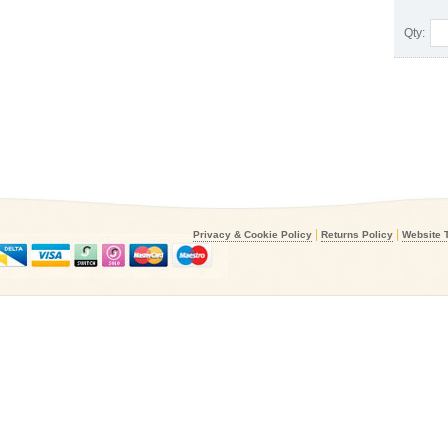
Qty:
|
|
Privacy & Cookie Policy
Returns Policy
Website 