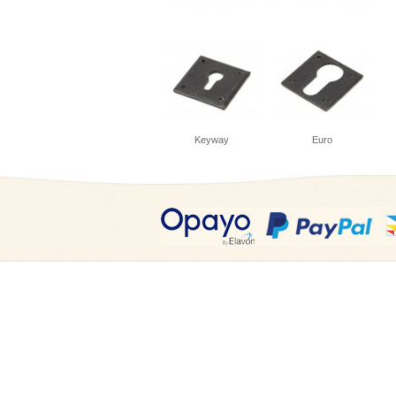
Keyway
Euro