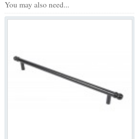
You may also need...