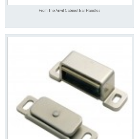
From The Anvil Cabinet Bar Handles