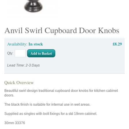
Anvil Swirl Cupboard Door Knobs
In stock
£8.29
Availability:
Add to Basket
Qty:
Lead Time: 2-3 Days
Quick Overview
Beautiful swirl design traditional cupboard door knobs for kitchen cabinet
doors.
The black finish is suitable for internal use in wet areas.
Supplied as singles with bolt fixings for a std 19mm cabinet.
30mm 33376