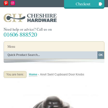
Checkout
Need help or advice? Call us on
01606 888520
Menu
OK
Home
Shop By Finish
Shop By Style
Shop By Type
You are here:
Home
-
Anvil Swirl Cupboard Door Knobs
Buying Guides
About
Blog
Contact