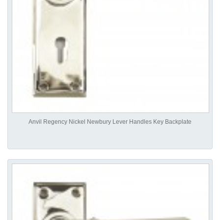
Anvil Regency Nickel Newbury Lever Handles Key Backplate