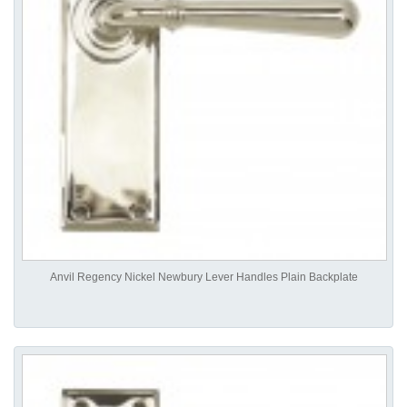
Anvil Regency Nickel Newbury Lever Handles Plain Backplate