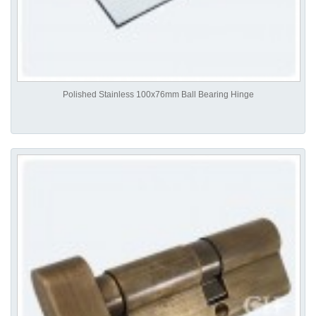
Polished Stainless 100x76mm Ball Bearing Hinge