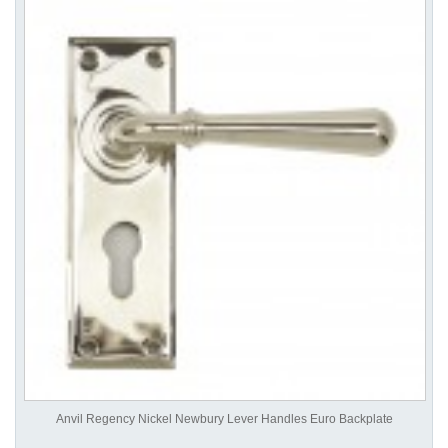
Anvil Regency Nickel Newbury Lever Handles Euro Backplate