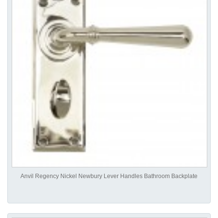
Anvil Regency Nickel Newbury Lever Handles Bathroom Backplate