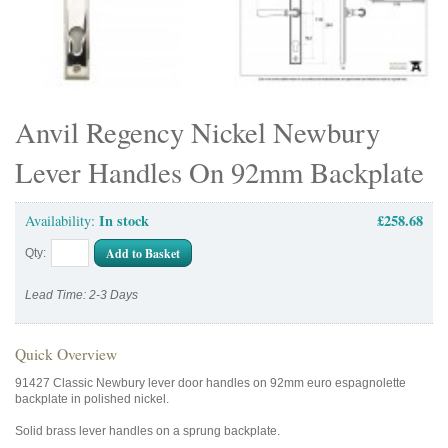
Anvil Regency Nickel Newbury
Lever Handles On 92mm Backplate
In stock
£258.68
Availability:
Add to Basket
Qty:
Lead Time: 2-3 Days
Quick Overview
91427 Classic Newbury lever door handles on 92mm euro espagnolette
backplate in polished nickel.
Solid brass lever handles on a sprung backplate.