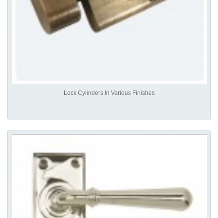
Lock Cylinders In Various Finishes