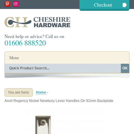
Checkout
Need help or advice? Call us on
01606 888520
Menu
OK
Home
Shop By Finish
Shop By Style
Shop By Type
You are here:
Home
-
Buying Guides
About
Anvil Regency Nickel Newbury Lever Handles On 92mm Backplate
Blog
Contact