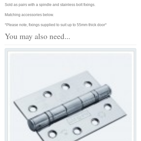
Sold as pairs with a spindle and stainless bolt fixings.
Matching accessories below.
*Please note, fixings supplied to suit up to 55mm thick door*
You may also need...