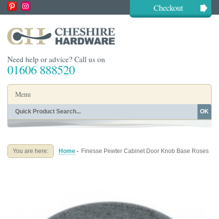
Checkout
Need help or advice? Call us on
01606 888520
Menu
OK
Home
Shop By Finish
Shop By Style
Shop By Type
You are here:
Home
-
Finesse Pewter Cabinet Door Knob Base Roses
Buying Guides
About
Blog
Contact