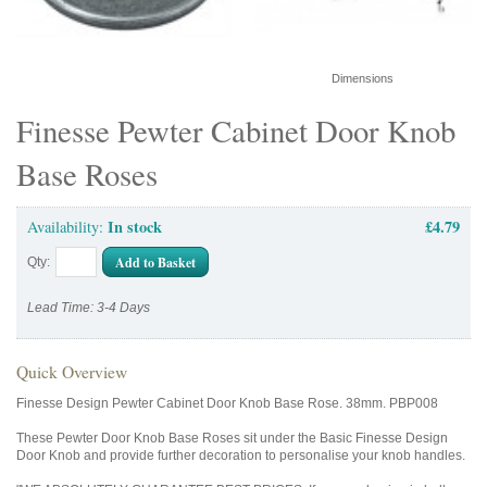
Dimensions
Finesse Pewter Cabinet Door Knob
Base Roses
In stock
£4.79
Availability:
Add to Basket
Qty:
Lead Time: 3-4 Days
Quick Overview
Finesse Design Pewter Cabinet Door Knob Base Rose. 38mm. PBP008
These Pewter Door Knob Base Roses sit under the Basic Finesse Design
Door Knob and provide further decoration to personalise your knob handles.