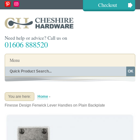
Checkout
Need help or advice? Call us on
01606 888520
Menu
OK
Home
Shop By Finish
Shop By Style
Shop By Type
You are here:
Home
-
Buying Guides
About
Finesse Design Fenwick Lever Handles on Plain Backplate
Blog
Contact