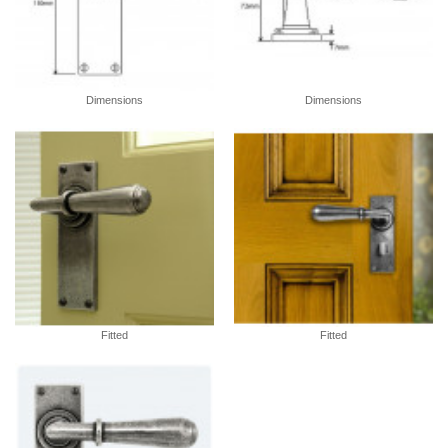
Dimensions
Dimensions
Fitted
Fitted