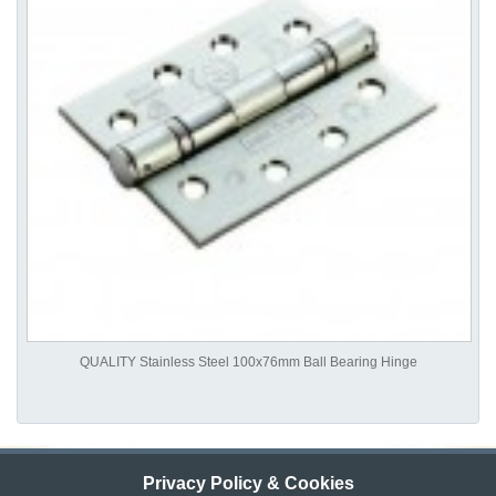
QUALITY Stainless Steel 100x76mm Ball Bearing Hinge
Privacy Policy & Cookies