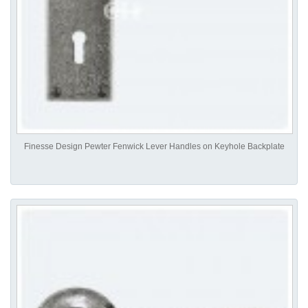
Finesse Design Pewter Fenwick Lever Handles on Keyhole Backplate