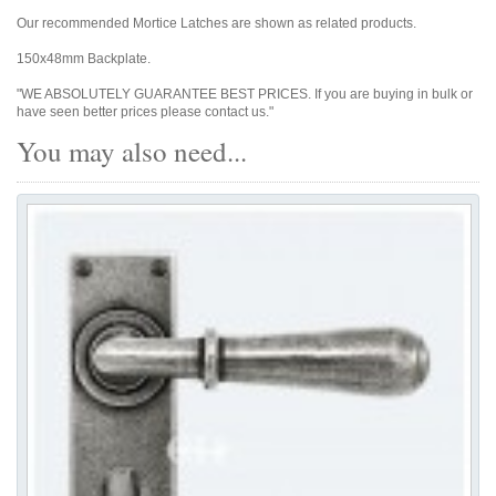
Our recommended Mortice Latches are shown as related products.
150x48mm Backplate.
"WE ABSOLUTELY GUARANTEE BEST PRICES. If you are buying in bulk or
have seen better prices please contact us."
You may also need...