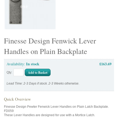
Finesse Design Fenwick Lever
Handles on Plain Backplate
In stock
£163.69
Availability:
Add to Basket
Qty:
Lead Time: 2-3 Days if stock. 2-3 Weeks otherwise.
Quick Overview
Finesse Design Pewter Fenwick Lever Handles on Plain Latch Backplate.
FD059
These Lever Handles are designed for use with a Mortice Latch.