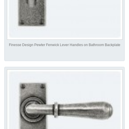
Finesse Design Pewter Fenwick Lever Handles on Bathroom Backplate