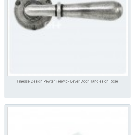
Finesse Design Pewter Fenwick Lever Door Handles on Rose