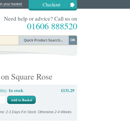
Checkout
in your basket.
Need help or advice? Call us on
01606 888520
OK
 on Square Rose
In stock
£131.29
ility:
Add to Basket
me: 2-3 Days if in Stock. Otherwise 2-4 Weeks.