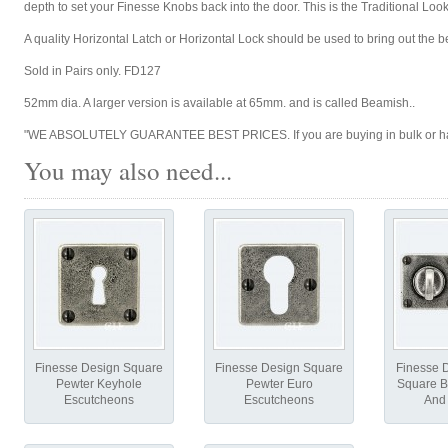
depth to set your Finesse Knobs back into the door. This is the Traditional Look 
A quality Horizontal Latch or Horizontal Lock should be used to bring out the 
Sold in Pairs only. FD127
52mm dia. A larger version is available at 65mm. and is called Beamish..
"WE ABSOLUTELY GUARANTEE BEST PRICES. If you are buying in bulk or have 
You may also need...
Finesse Design Square
Finesse Design Square
Finesse 
Pewter Keyhole
Pewter Euro
Square B
Escutcheons
Escutcheons
And