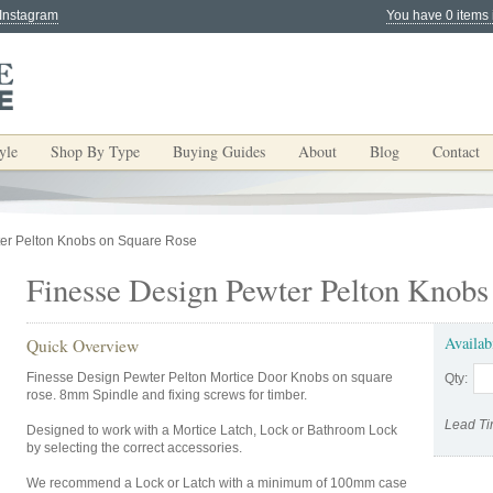
 Instagram
You have 0 items 
yle
Shop By Type
Buying Guides
About
Blog
Contact
er Pelton Knobs on Square Rose
Finesse Design Pewter Pelton Knobs
Availab
Quick Overview
Finesse Design Pewter Pelton Mortice Door Knobs on square
Qty:
rose. 8mm Spindle and fixing screws for timber.
Lead Ti
Designed to work with a Mortice Latch, Lock or Bathroom Lock
by selecting the correct accessories.
We recommend a Lock or Latch with a minimum of 100mm case