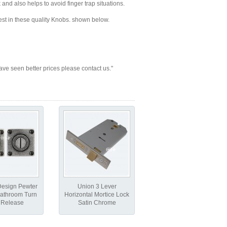
and also helps to avoid finger trap situations.
best in these quality Knobs. shown below.
seen better prices please contact us."
Design Pewter
Union 3 Lever
athroom Turn
Horizontal Mortice Lock
 Release
Satin Chrome