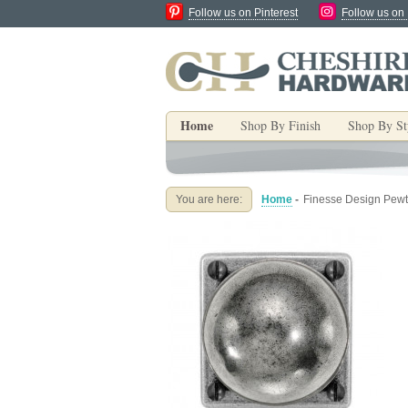
Follow us on Pinterest
Follow us on
Home
Shop By Finish
Shop By St
You are here:
Home
-
Finesse Design Pewt