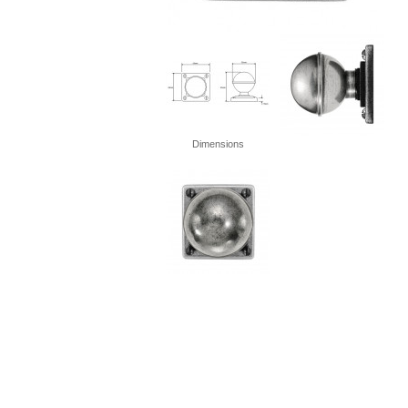
Dimensions