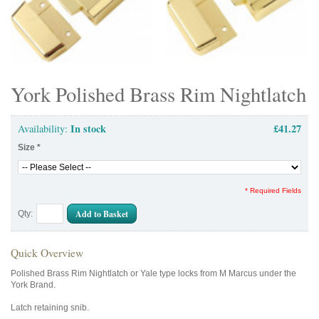
York Polished Brass Rim Nightlatch
In stock
£41.27
Availability:
Size
*
* Required Fields
Add to Basket
Qty:
Quick Overview
Polished Brass Rim Nightlatch or Yale type locks from M Marcus under the
York Brand.
Latch retaining snib.