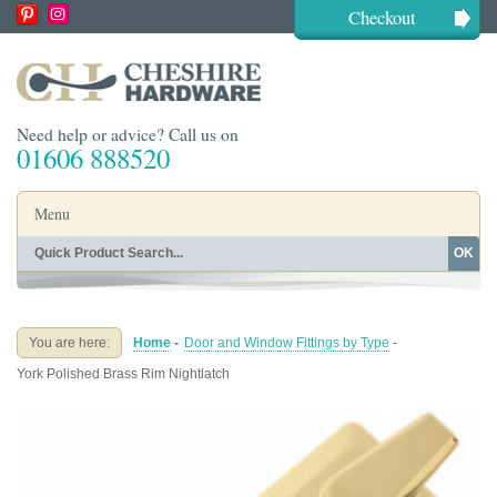
Checkout
Need help or advice? Call us on
01606 888520
Menu
OK
Home
Shop By Finish
Shop By Style
Shop By Type
You are here:
Home
-
Door and Window Fittings by Type
-
Buying Guides
About
York Polished Brass Rim Nightlatch
Blog
Contact