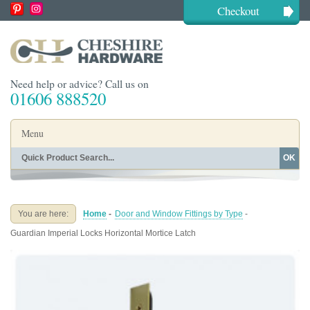
Checkout
Need help or advice? Call us on
01606 888520
Menu
OK
Home
Shop By Finish
Shop By Style
Shop By Type
You are here:
Home
-
Door and Window Fittings by Type
-
Buying Guides
About
Guardian Imperial Locks Horizontal Mortice Latch
Blog
Contact