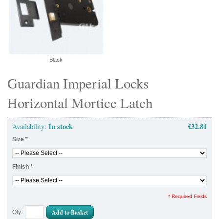
Black
Guardian Imperial Locks
Horizontal Mortice Latch
In stock
£32.81
Availability:
Size
*
Finish
*
* Required Fields
Add to Basket
Qty: