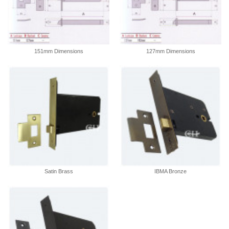
151mm Dimensions
127mm Dimensions
Satin Brass
IBMA Bronze