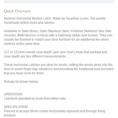
Quick Overview
Imperial Horizontal Mortice Latch. Made by Guardian Locks. Top quality
handmade british locks and latches.
Available in Satin Brass, Satin Stainless Steel, Polished Stainless Stee (like
chrome), IBMA Bronze or black with a matching striker and screws. They can
usually be finished to match your door furniture for an additional fee when
ordered at the same time.
127 or 151mm overall case depth (see size chart.) Note that backset and
case depth are two different measurements.
These horizontal Latches are ideal for knobs, setting the knobs deep into the
door to avoid finger trap situations and providing the traditional look provided
that you have room for them.
Rebate kit shown below.
OPERATION:
Latchbolt operated by knob from either side.
SPECIFICATION:
Pierced to accept 38mm centre horizontally opposed bolt through fixing
furniture.