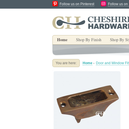
Follow us on Pinterest
Follow us on
Home
Shop By Finish
Shop By St
You are here:
Home
-
Door and Window Fit