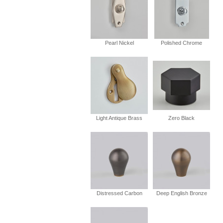
Pearl Nickel
Polished Chrome
Light Antique Brass
Zero Black
Distressed Carbon
Deep English Bronze