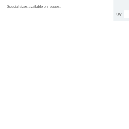
Special sizes available on request.
Qty: