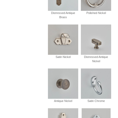
Distressed Antique
Polished Nickel
Brass
Satin Nickel
Distressed Antique
Nickel
Antique Nickel
Satin Chrome