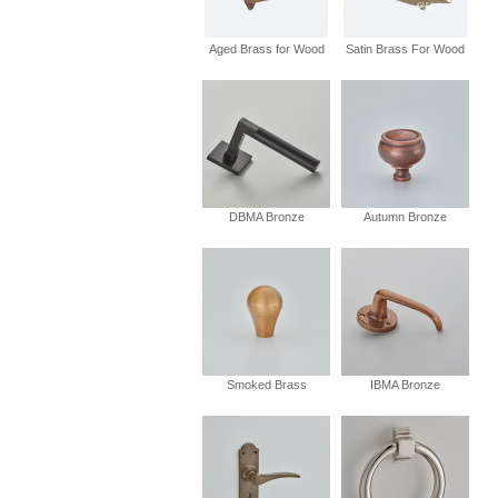
Aged Brass for Wood
Satin Brass For Wood
DBMA Bronze
Autumn Bronze
Smoked Brass
IBMA Bronze