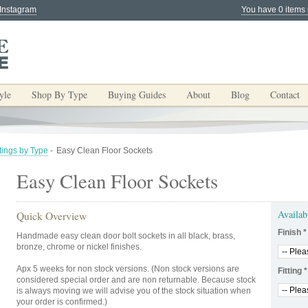
 Instagram
You have 0 items 
yle
Shop By Type
Buying Guides
About
Blog
Contact
tings by Type
-
Easy Clean Floor Sockets
Easy Clean Floor Sockets
Availab
Quick Overview
Finish
*
Handmade easy clean door bolt sockets in all black, brass,
bronze, chrome or nickel finishes.
Apx 5 weeks for non stock versions. (Non stock versions are
Fitting
*
considered special order and are non returnable. Because stock
is always moving we will advise you of the stock situation when
your order is confirmed.)