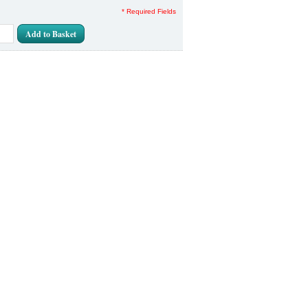
* Required Fields
Add to Basket