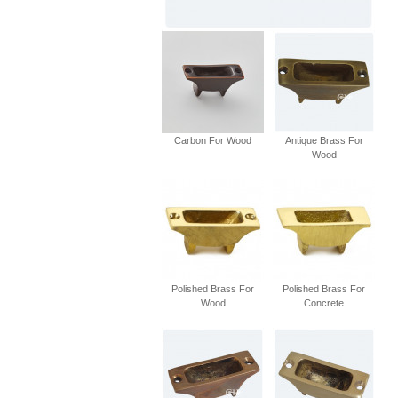
Carbon For Wood
Antique Brass For
Wood
Polished Brass For
Polished Brass For
Wood
Concrete