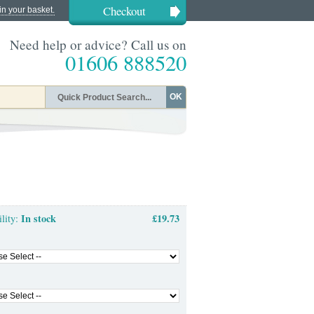
Checkout
in your basket.
Need help or advice? Call us on
01606 888520
OK
In stock
£19.73
ility: