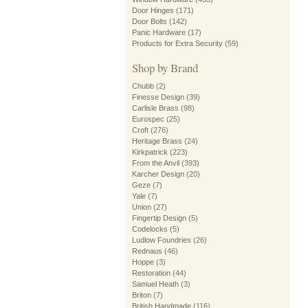
Door Hinges
(171)
Door Bolts
(142)
Panic Hardware
(17)
Products for Extra Security
(59)
Shop by Brand
Chubb
(2)
Finesse Design
(39)
Carlisle Brass
(98)
Eurospec
(25)
Croft
(276)
Heritage Brass
(24)
Kirkpatrick
(223)
From the Anvil
(393)
Karcher Design
(20)
Geze
(7)
Yale
(7)
Union
(27)
Fingertip Design
(5)
Codelocks
(5)
Ludlow Foundries
(26)
Rednaus
(46)
Hoppe
(3)
Restoration
(44)
Samuel Heath
(3)
Briton
(7)
British Handmade
(116)