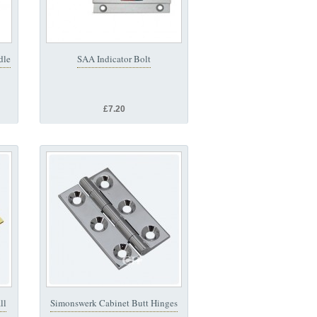
dle
SAA Indicator Bolt
£7.20
ll
Simonswerk Cabinet Butt Hinges