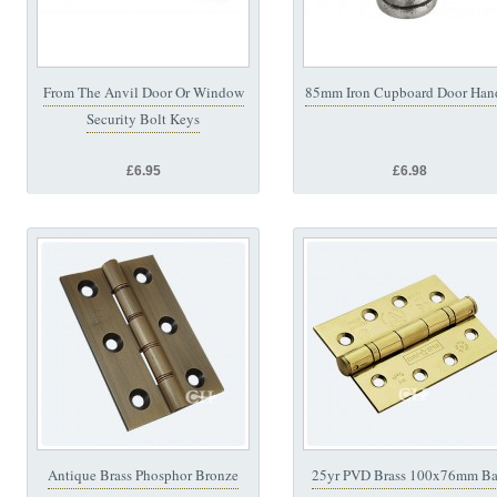
From The Anvil Door Or Window
85mm Iron Cupboard Door Han
Security Bolt Keys
£6.95
£6.98
Antique Brass Phosphor Bronze
25yr PVD Brass 100x76mm Ba