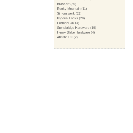
Brassart
(30)
Rocky Mountain
(11)
Simonswerk
(21)
Imperial Locks
(28)
Formani UK
(4)
Stonebridge Hardware
(19)
Henry Blake Hardware
(4)
Atlantic UK
(2)