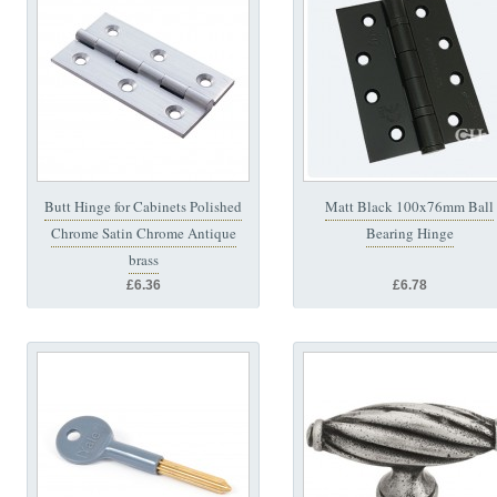
Butt Hinge for Cabinets Polished
Matt Black 100x76mm Ball
Chrome Satin Chrome Antique
Bearing Hinge
brass
£6.36
£6.78