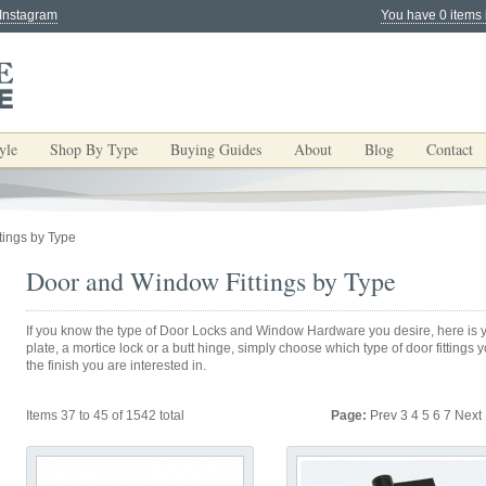
 Instagram
You have 0 items 
yle
Shop By Type
Buying Guides
About
Blog
Contact
tings by Type
Door and Window Fittings by Type
If you know the type of Door Locks and Window Hardware you desire, here is yo
plate, a mortice lock or a butt hinge, simply choose which type of door fittings
the finish you are interested in.
Items 37 to 45 of 1542 total
Page:
Prev
3
4
5
6
7
Next