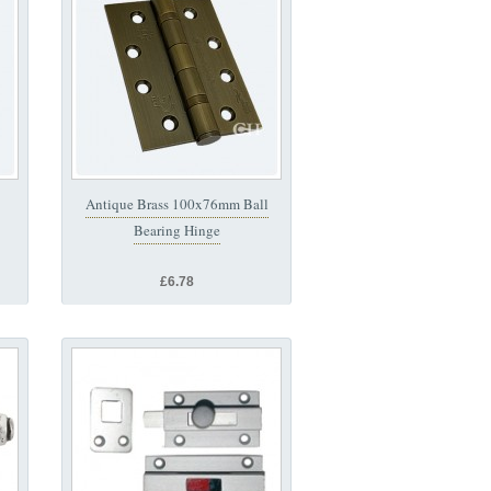
Antique Brass 100x76mm Ball
Bearing Hinge
£6.78