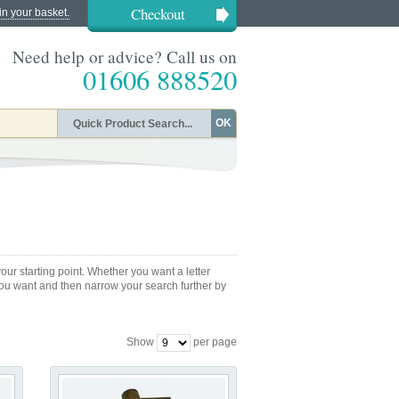
Checkout
in your basket.
Need help or advice? Call us on
01606 888520
OK
ur starting point. Whether you want a letter
 you want and then narrow your search further by
Show
per page