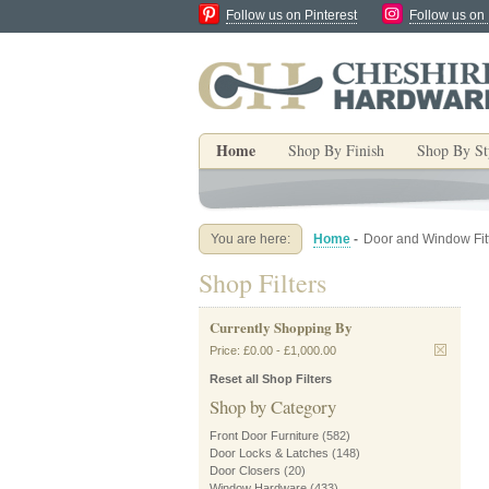
Follow us on Pinterest
Follow us on
Home
Shop By Finish
Shop By St
You are here:
Home
-
Door and Window Fit
Shop Filters
Currently Shopping By
Price:
£0.00
-
£1,000.00
Reset all Shop Filters
Shop by Category
Front Door Furniture
(582)
Door Locks & Latches
(148)
Door Closers
(20)
Window Hardware
(433)