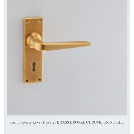
Croft Celeste Lever Handles BRASS BRONZE CHROME OR NICKEL