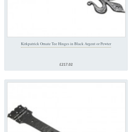
Kirkpatrick Ornate Tee Hinges in Black Argent or Pewter
£217.02