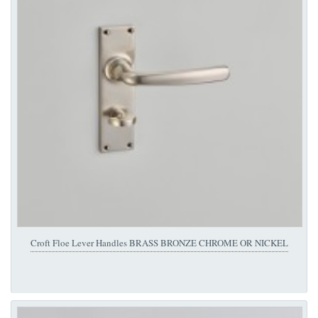
Croft Floe Lever Handles BRASS BRONZE CHROME OR NICKEL