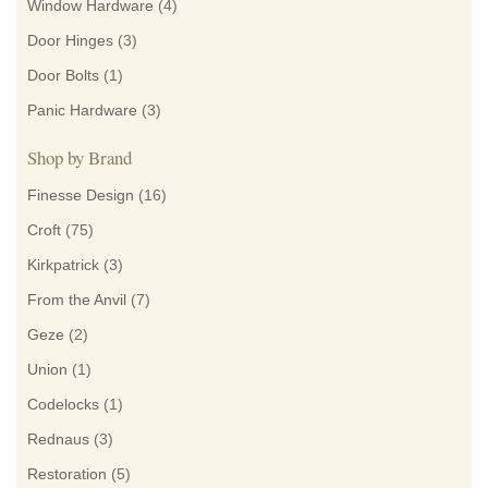
Window Hardware
(4)
Door Hinges
(3)
Door Bolts
(1)
Panic Hardware
(3)
Shop by Brand
Finesse Design
(16)
Croft
(75)
Kirkpatrick
(3)
From the Anvil
(7)
Geze
(2)
Union
(1)
Codelocks
(1)
Rednaus
(3)
Restoration
(5)