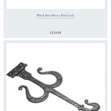
Black Iron Heavy Rim Lock
£214.66