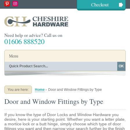
Checkout
Need help or advice? Call us on
01606 888520
Menu
OK
Home
Shop By Finish
Shop By Style
Shop By Type
You are here:
Home
-
Door and Window Fittings by Type
Buying Guides
About
Door and Window Fittings by Type
Blog
Contact
If you know the type of Door Locks and Window Hardware you
desire, here is your starting point. Whether you want a letter plate,
a mortice lock or a butt hinge, simply choose which type of door
fittings you want and then narrow your search further by the finish