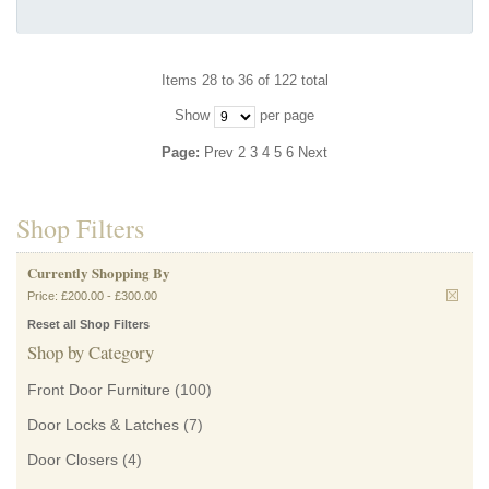
Items 28 to 36 of 122 total
Show
per page
Page:
Prev
2
3
4
5
6
Next
Shop Filters
Currently Shopping By
Price:
£200.00
-
£300.00
Reset all Shop Filters
Shop by Category
Front Door Furniture
(100)
Door Locks & Latches
(7)
Door Closers
(4)