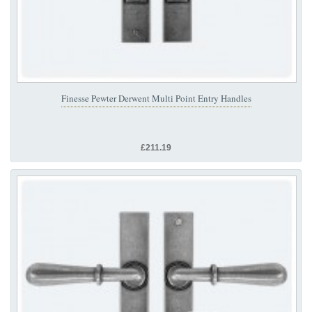
Finesse Pewter Derwent Multi Point Entry Handles
£211.19