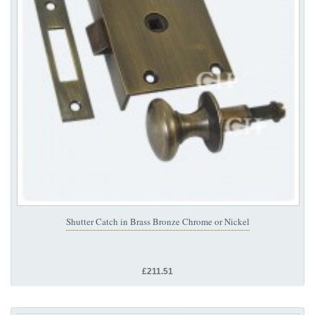
Shutter Catch in Brass Bronze Chrome or Nickel
£211.51