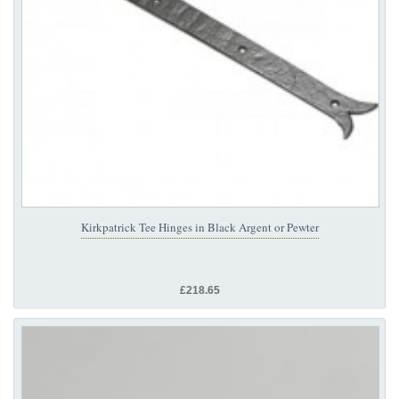
Kirkpatrick Tee Hinges in Black Argent or Pewter
£218.65