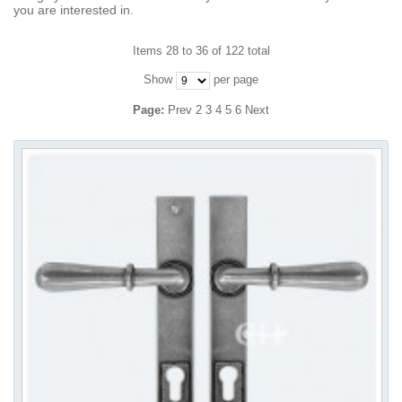
you are interested in.
Items 28 to 36 of 122 total
Show
per page
Page:
Prev
2
3
4
5
6
Next