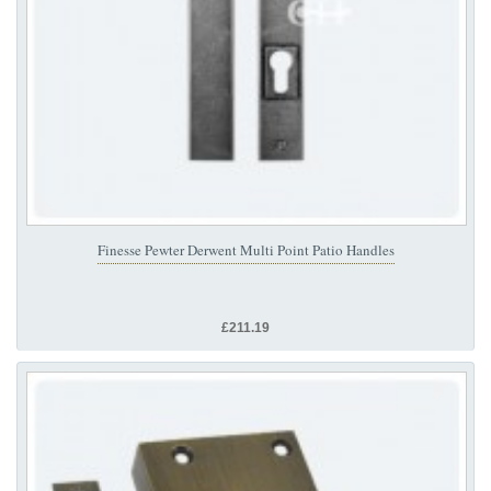
Finesse Pewter Derwent Multi Point Patio Handles
£211.19