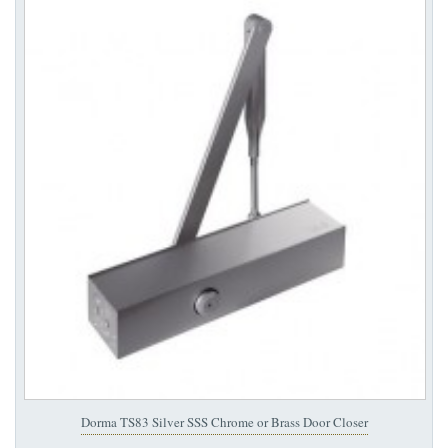
Dorma TS83 Silver SSS Chrome or Brass Door Closer