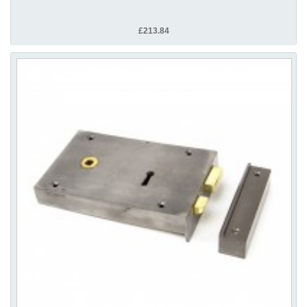
£213.84