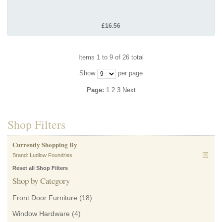
£16.56
Items 1 to 9 of 26 total
Show
per page
Page:
1
2
3
Next
Shop Filters
Currently Shopping By
Brand:
Ludlow Foundries
Reset all Shop Filters
Shop by Category
Front Door Furniture
(18)
Window Hardware
(4)