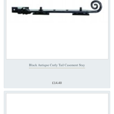
Black Antique Curly Tail Casement Stay
£14.40