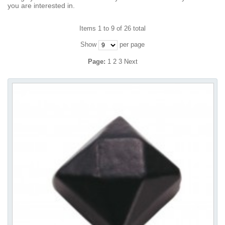
you are interested in.
Items 1 to 9 of 26 total
Show
per page
Page:
1
2
3
Next