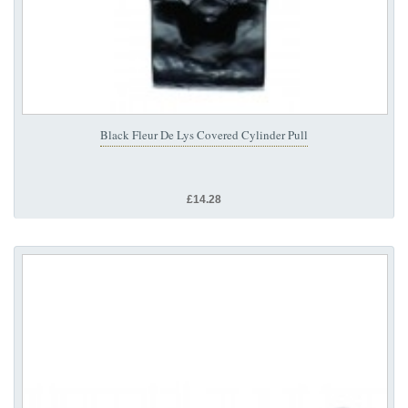
Black Fleur De Lys Covered Cylinder Pull
£14.28