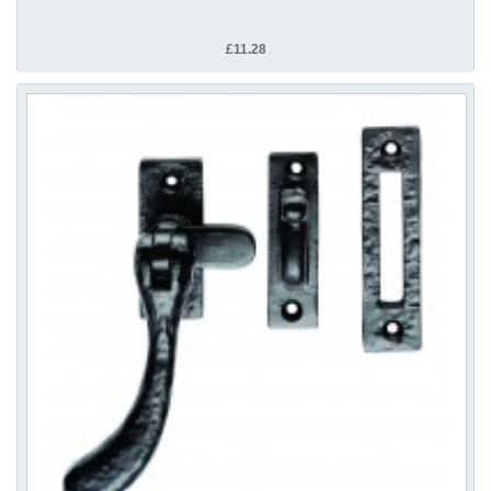
£11.28