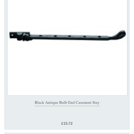
Black Antique Bulb End Casement Stay
£15.72