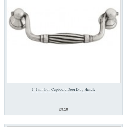
141mm Iron Cupboard Door Drop Handle
£9.18