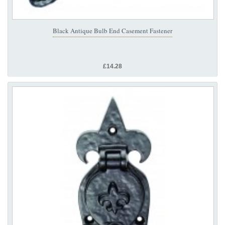
Black Antique Bulb End Casement Fastener
£14.28