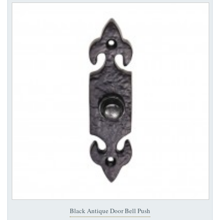
Black Antique Door Bell Push