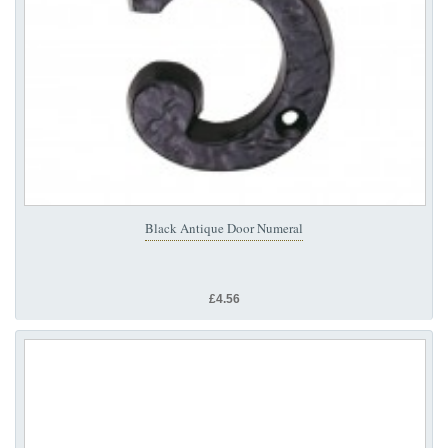
Black Antique Door Numeral
£4.56