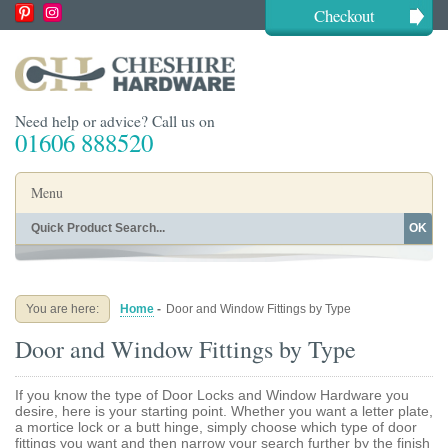
Checkout
Need help or advice? Call us on
01606 888520
Menu
OK
Home
Shop By Finish
Shop By Style
Shop By Type
You are here:
Home
-
Door and Window Fittings by Type
Buying Guides
About
Door and Window Fittings by Type
Blog
Contact
If you know the type of Door Locks and Window Hardware you
desire, here is your starting point. Whether you want a letter plate,
a mortice lock or a butt hinge, simply choose which type of door
fittings you want and then narrow your search further by the finish