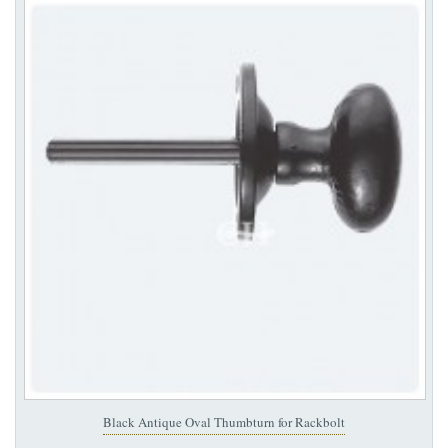
Black Antique Oval Thumbturn for Rackbolt