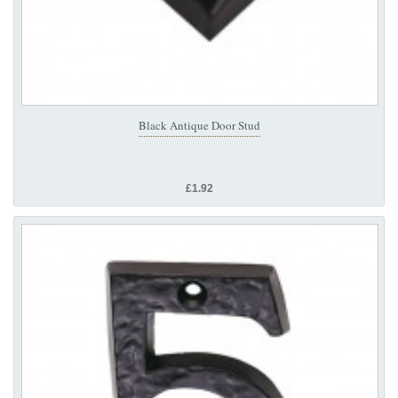
Black Antique Door Stud
£1.92