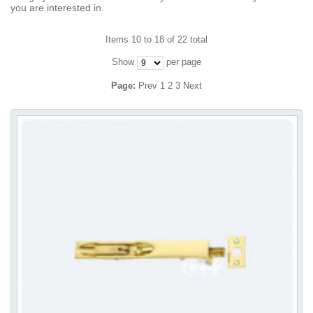
you are interested in.
Items 10 to 18 of 22 total
Show
per page
Page:
Prev
1
2
3
Next