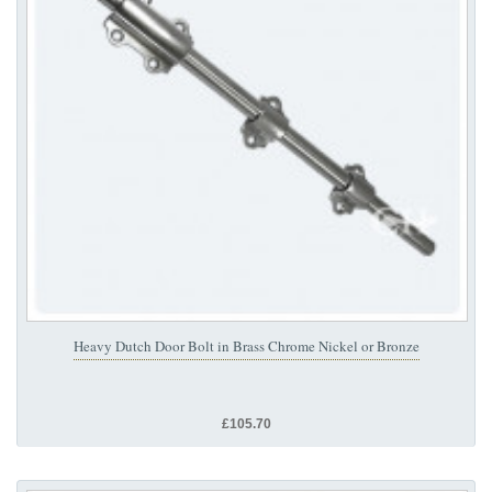
Heavy Dutch Door Bolt in Brass Chrome Nickel or Bronze
£105.70