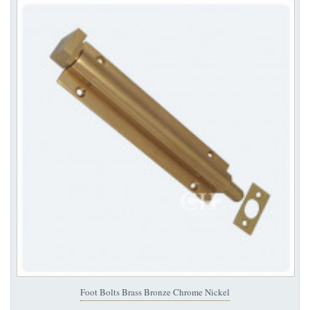
Foot Bolts Brass Bronze Chrome Nickel