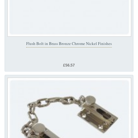
Flush Bolt in Brass Bronze Chrome Nickel Finishes
£56.57