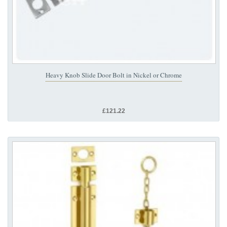
Heavy Knob Slide Door Bolt in Nickel or Chrome
£121.22