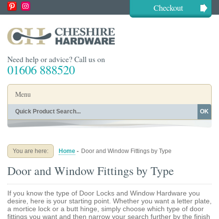
Checkout
Need help or advice? Call us on
01606 888520
Menu
OK
Home
Shop By Finish
Shop By Style
Shop By Type
You are here:
Home
-
Door and Window Fittings by Type
Buying Guides
About
Door and Window Fittings by Type
Blog
Contact
If you know the type of Door Locks and Window Hardware you
desire, here is your starting point. Whether you want a letter plate,
a mortice lock or a butt hinge, simply choose which type of door
fittings you want and then narrow your search further by the finish