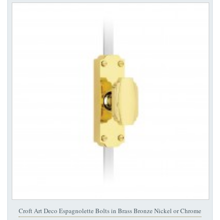
Croft Art Deco Espagnolette Bolts in Brass Bronze Nickel or Chrome