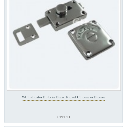
WC Indicator Bolts in Brass, Nickel Chrome or Bronze
£151.13