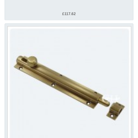
£117.62