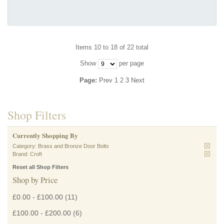
Items 10 to 18 of 22 total
Show
per page
Page:
Prev
1
2
3
Next
Shop Filters
Currently Shopping By
Category:
Brass and Bronze Door Bolts
Brand:
Croft
Reset all Shop Filters
Shop by Price
£0.00
-
£100.00
(11)
£100.00
-
£200.00
(6)