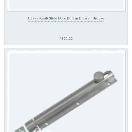
Heavy Knob Slide Door Bolt in Brass or Bronze
£121.22