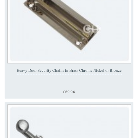
Heavy Door Security Chains in Brass Chrome Nickel or Bronze
£69.94