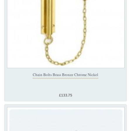
Chain Bolts Brass Bronze Chrome Nickel
£133.75