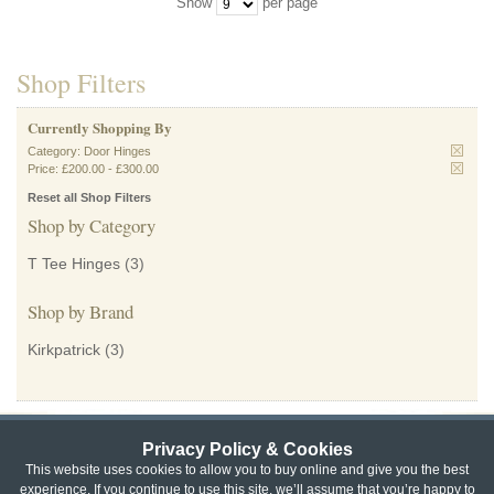
Show
per page
Shop Filters
Currently Shopping By
Category:
Door Hinges
Price:
£200.00
-
£300.00
Reset all Shop Filters
Shop by Category
T Tee Hinges
(3)
Shop by Brand
Kirkpatrick
(3)
Privacy Policy & Cookies
Privacy & Cookie Policy
|
Returns Policy
|
This website uses cookies to allow you to buy online and give you the best
experience. If you continue to use this site, we’ll assume that you’re happy to
Website Terms & Conditions
|
Terms of Sale
|
About Us
|
Trade