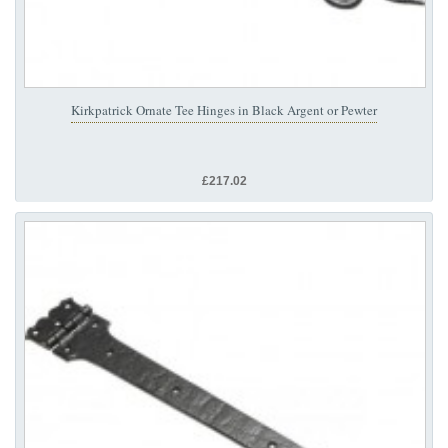
Kirkpatrick Ornate Tee Hinges in Black Argent or Pewter
£217.02