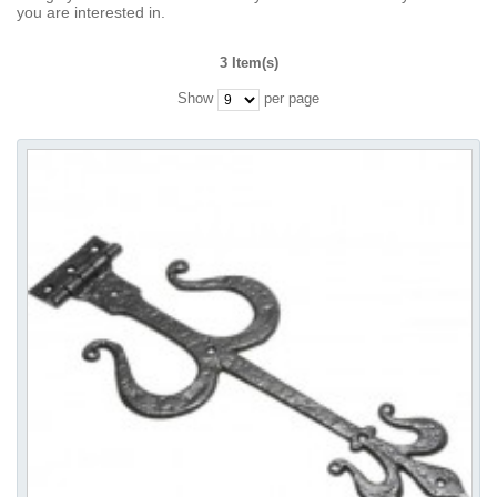
you are interested in.
3 Item(s)
Show
per page