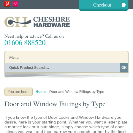
Checkout
Need help or advice? Call us on
01606 888520
Menu
OK
Home
Shop By Finish
Shop By Style
Shop By Type
You are here:
Home
-
Door and Window Fittings by Type
Buying Guides
About
Door and Window Fittings by Type
Blog
Contact
If you know the type of Door Locks and Window Hardware you
desire, here is your starting point. Whether you want a letter plate,
a mortice lock or a butt hinge, simply choose which type of door
fittings you want and then narrow your search further by the finish