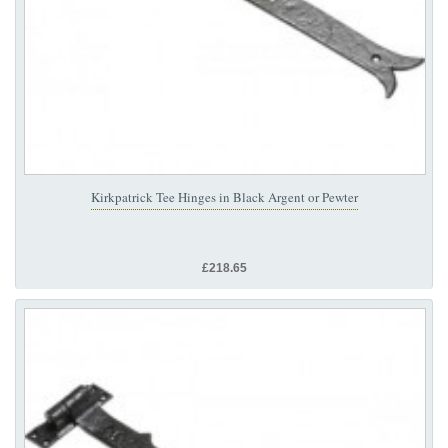
Kirkpatrick Tee Hinges in Black Argent or Pewter
£218.65