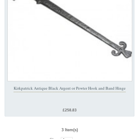
Kirkpatrick Antique Black Argent or Pewter Hook and Band Hinge
£258.83
3 Item(s)