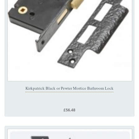
Kirkpatrick Black or Pewter Mortice Bathroom Lock
£56.48