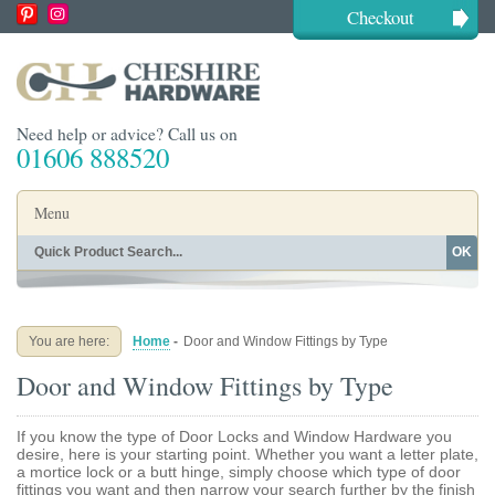
Checkout
Need help or advice? Call us on
01606 888520
Menu
OK
Home
Shop By Finish
Shop By Style
Shop By Type
You are here:
Home
-
Door and Window Fittings by Type
Buying Guides
About
Door and Window Fittings by Type
Blog
Contact
If you know the type of Door Locks and Window Hardware you
desire, here is your starting point. Whether you want a letter plate,
a mortice lock or a butt hinge, simply choose which type of door
fittings you want and then narrow your search further by the finish