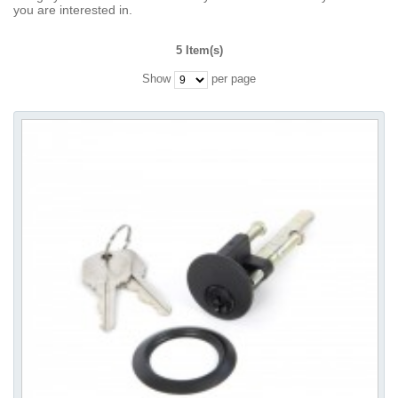
you are interested in.
5 Item(s)
Show
per page