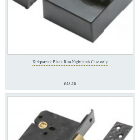
Kirkpatrick Black Rim Nightlatch Case only
£48.26