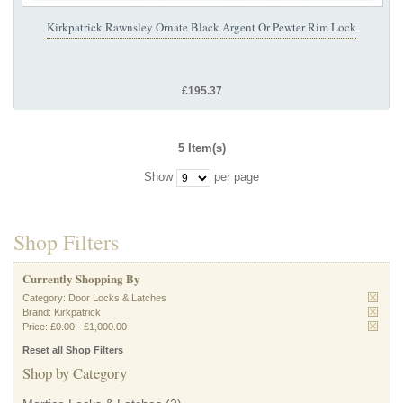
Kirkpatrick Rawnsley Ornate Black Argent Or Pewter Rim Lock
£195.37
5 Item(s)
Show
per page
Shop Filters
Currently Shopping By
Category:
Door Locks & Latches
Brand:
Kirkpatrick
Price:
£0.00
-
£1,000.00
Reset all Shop Filters
Shop by Category