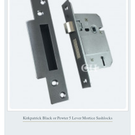
Kirkpatrick Black or Pewter 5 Lever Mortice Sashlocks