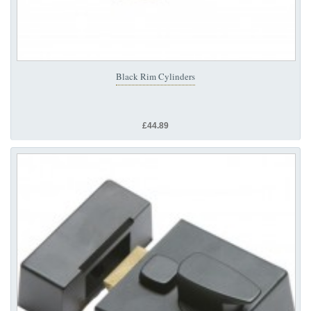
Black Rim Cylinders
£44.89