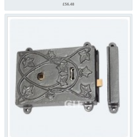
£56.48