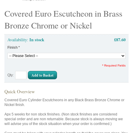
Covered Euro Escutcheon in Brass
Bronze Chrome or Nickel
In stock
£87.60
Availability:
Finish
*
* Required Fields
Add to Basket
Qty:
Quick Overview
Covered Euro Cylinder Escutcheons in any Black Brass Bronze Chrome or
Nickel finish.
Apx 5 weeks for non stock finishes. (Non stock finishes are considered
special order and are non returnable. Because stock is always moving we
will advise you of the stock situation when your order is confirmed.)