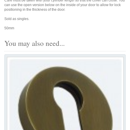
Care must be taken with your cylinder length so that the cover can close. You
can use the open version below on the inside of your door to allow for lock
positioning in the thickness of the door.
Sold as singles.
50mm
You may also need...