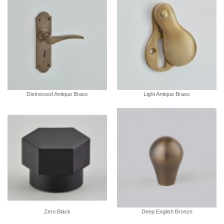
Distressed Antique Brass
Light Antique Brass
Zero Black
Deep English Bronze