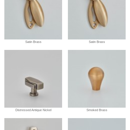
Satin Brass
Satin Brass
Distressed Antique Nickel
Smoked Brass