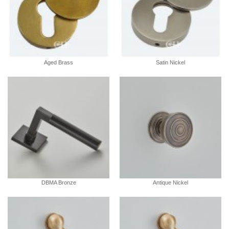
Aged Brass
Satin Nickel
DBMA Bronze
Antique Nickel