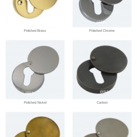
Polished Brass
Polished Chrome
Polished Nickel
Carbon