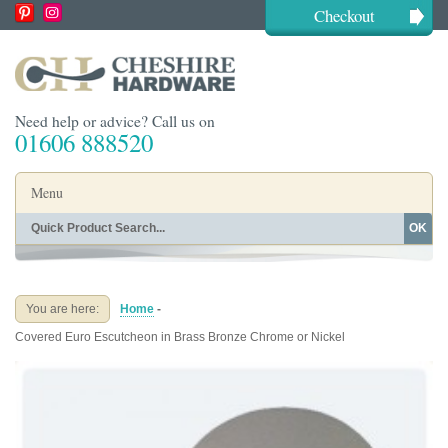
Checkout
Need help or advice? Call us on
01606 888520
Menu
OK
Home
Shop By Finish
Shop By Style
Shop By Type
You are here:
Home
-
Buying Guides
About
Covered Euro Escutcheon in Brass Bronze Chrome or Nickel
Blog
Contact