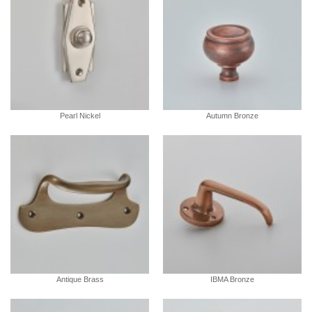
Pearl Nickel
Autumn Bronze
Antique Brass
IBMA Bronze