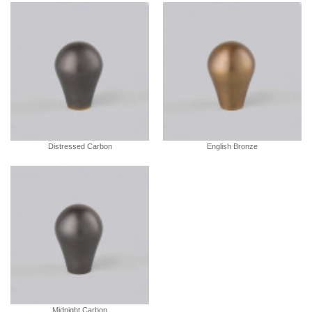
Distressed Carbon
English Bronze
Midnight Carbon