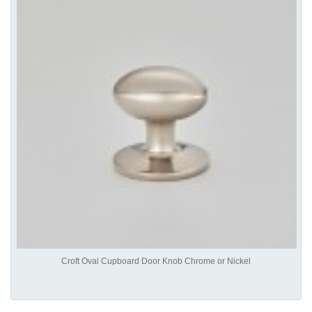
Croft Oval Cupboard Door Knob Chrome or Nickel