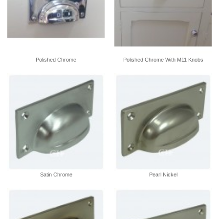
Polished Chrome
Polished Chrome With M11 Knobs
Satin Chrome
Pearl Nickel