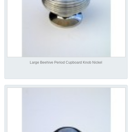
Large Beehive Period Cupboard Knob Nickel