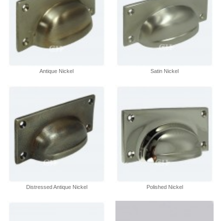
Antique Nickel
Satin Nickel
Distressed Antique Nickel
Polished Nickel