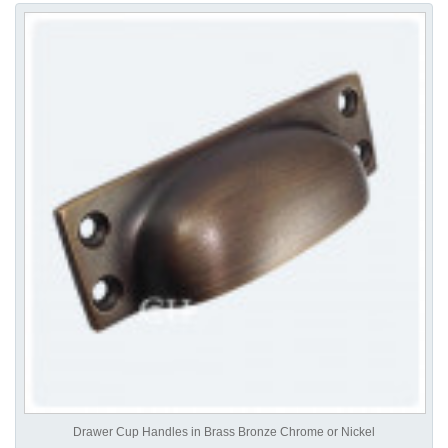
Drawer Cup Handles in Brass Bronze Chrome or Nickel