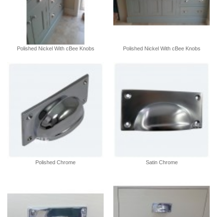
Polished Nickel With cBee Knobs
Polished Nickel With cBee Knobs
Polished Chrome
Satin Chrome