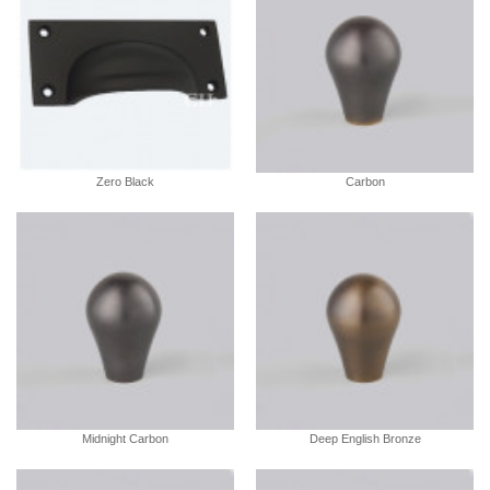
Zero Black
Carbon
Midnight Carbon
Deep English Bronze