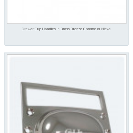
Drawer Cup Handles in Brass Bronze Chrome or Nickel