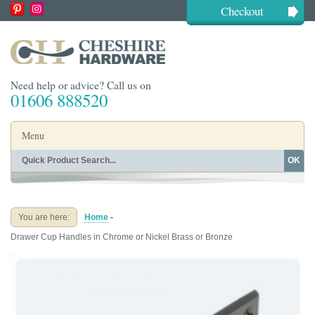
Checkout
Need help or advice? Call us on
01606 888520
Menu
OK
Home
Shop By Finish
Shop By Style
Shop By Type
You are here:
Home
-
Buying Guides
About
Drawer Cup Handles in Chrome or Nickel Brass or Bronze
Blog
Contact