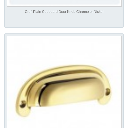
Croft Plain Cupboard Door Knob Chrome or Nickel