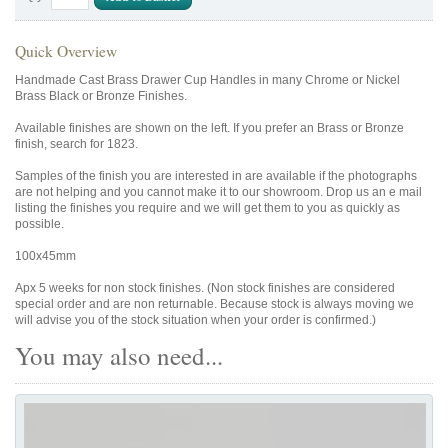
Quick Overview
Handmade Cast Brass Drawer Cup Handles in many Chrome or Nickel
Brass Black or Bronze Finishes.
Available finishes are shown on the left. If you prefer an Brass or Bronze
finish, search for 1823.
Samples of the finish you are interested in are available if the photographs
are not helping and you cannot make it to our showroom. Drop us an e mail
listing the finishes you require and we will get them to you as quickly as
possible.
100x45mm
Apx 5 weeks for non stock finishes. (Non stock finishes are considered
special order and are non returnable. Because stock is always moving we
will advise you of the stock situation when your order is confirmed.)
You may also need...