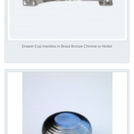
Drawer Cup Handles in Brass Bronze Chrome or Nickel