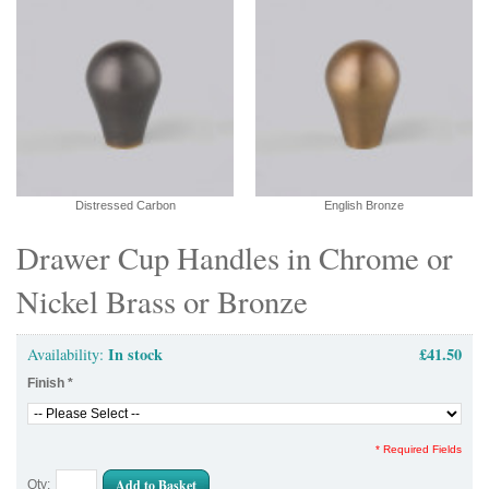
Distressed Carbon
English Bronze
Drawer Cup Handles in Chrome or
Nickel Brass or Bronze
In stock
£41.50
Availability:
Finish
*
* Required Fields
Add to Basket
Qty: