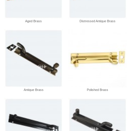
Aged Brass
Distressed Antique Brass
Antique Brass
Polished Brass