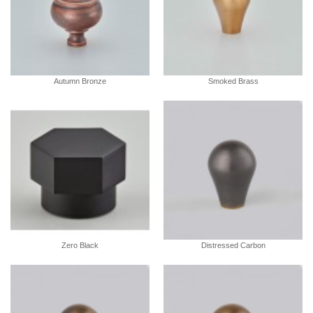
Autumn Bronze
Smoked Brass
Zero Black
Distressed Carbon