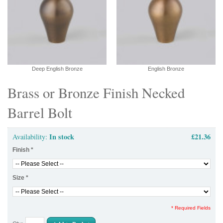
Deep English Bronze
English Bronze
Brass or Bronze Finish Necked
Barrel Bolt
In stock
£21.36
Availability:
Finish
*
Size
*
* Required Fields