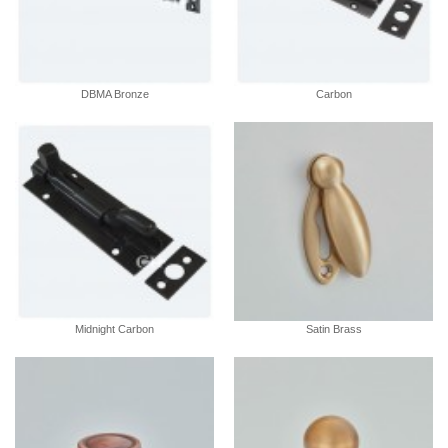
DBMA Bronze
Carbon
Midnight Carbon
Satin Brass