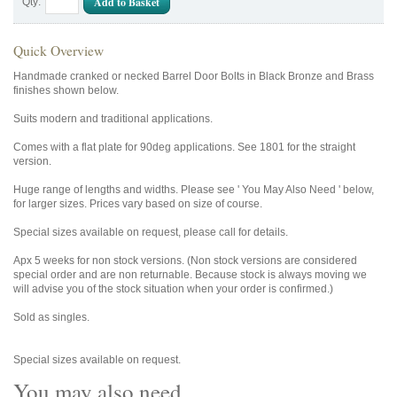
Add to Basket
Qty:
Quick Overview
Handmade cranked or necked Barrel Door Bolts in Black Bronze and Brass
finishes shown below.
Suits modern and traditional applications.
Comes with a flat plate for 90deg applications. See 1801 for the straight
version.
Huge range of lengths and widths. Please see ' You May Also Need ' below,
for larger sizes. Prices vary based on size of course.
Special sizes available on request, please call for details.
Apx 5 weeks for non stock versions. (Non stock versions are considered
special order and are non returnable. Because stock is always moving we
will advise you of the stock situation when your order is confirmed.)
Sold as singles.
Special sizes available on request.
You may also need...