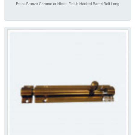
Brass Bronze Chrome or Nickel Finish Necked Barrel Bolt Long