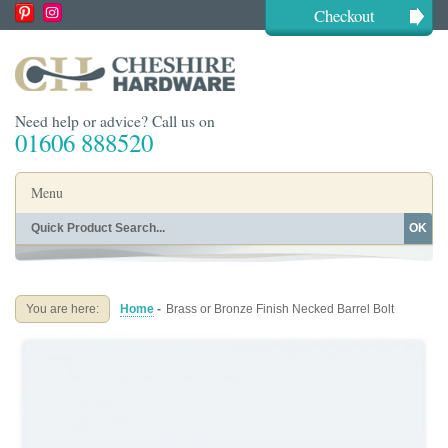
Checkout
Need help or advice? Call us on
01606 888520
Menu
OK
Home
Shop By Finish
Shop By Style
Shop By Type
You are here:
Home
-
Brass or Bronze Finish Necked Barrel Bolt
Buying Guides
About
Blog
Contact