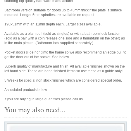
standing top quality hardware manufacturer.
Bathroom version suitable for doors up to 45mm thick if the plate is surface
mounted. Longer 5mm spindles are available on request.
190x51mm with an 11mm depth each. Larger sizes available.
Available as a plain pull (sold as singles) or with a bathroom lock function
(sold as a pair with a coin release one side and a thumbturn on the other) as
in the main picture. (Bathroom lock supplied separately.)
Pocket doors slide right into the frame so we also recommend an edge pull to
get the door out of the pocket. See below.
Superb quality of manufacture and finish. All available finishes shown on the
left hand side. These are hand finished items so use these as a guide only!
5 Weeks for special non stock finishes which are considered special order.
Associated products below.
If you are buying in large quantities please call us.
You may also need...