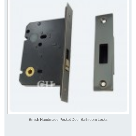
British Handmade Pocket Door Bathroom Locks