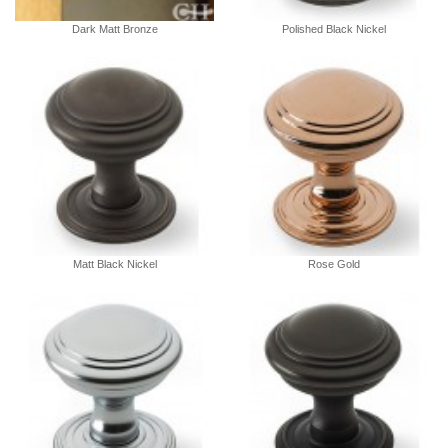
Dark Matt Bronze
Polished Black Nickel
Matt Black Nickel
Rose Gold