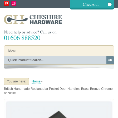
Checkout
Need help or advice? Call us on
01606 888520
Menu
OK
Home
Shop By Finish
Shop By Style
Shop By Type
You are here:
Home
-
Buying Guides
About
British Handmade Rectangular Pocket Door Handles. Brass Bronze Chrome
Blog
Contact
or Nickel