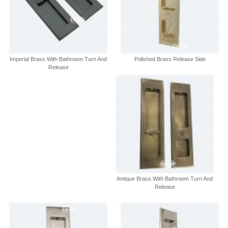
Imperial Brass With Bathroom Turn And
Polished Brass Release Side
Release
Antique Brass With Bathroom Turn And
Release