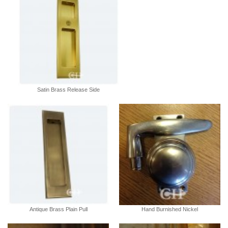
Satin Brass Release Side
Antique Brass Plain Pull
Hand Burnished Nickel