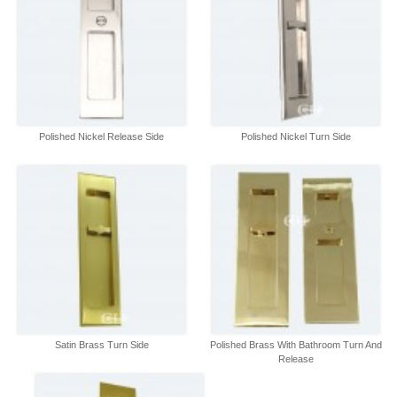
Polished Nickel Release Side
Polished Nickel Turn Side
Satin Brass Turn Side
Polished Brass With Bathroom Turn And
Release