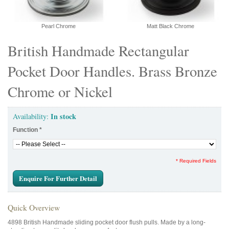
Pearl Chrome
Matt Black Chrome
British Handmade Rectangular
Pocket Door Handles. Brass Bronze
Chrome or Nickel
In stock
Availability:
Function
*
* Required Fields
Enquire For Further Detail
Quick Overview
4898 British Handmade sliding pocket door flush pulls. Made by a long-