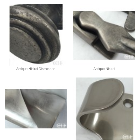
Antique Nickel Distressed
Antique Nickel