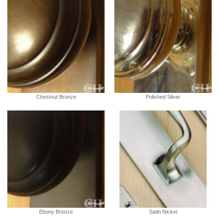
Chestnut Bronze
Polished Silver
Ebony Bronze
Satin Nickel