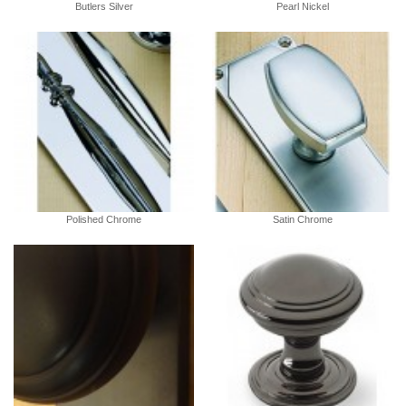
Butlers Silver
Pearl Nickel
Polished Chrome
Satin Chrome