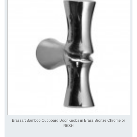
Brassart Bamboo Cupboard Door Knobs in Brass Bronze Chrome or
Nickel