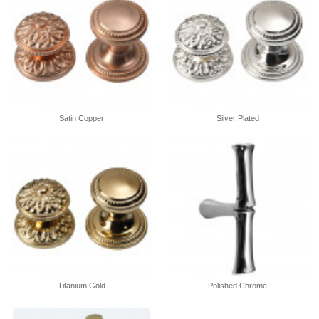
Satin Copper
Silver Plated
Titanium Gold
Polished Chrome