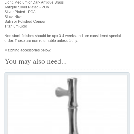
Light, Medium or Dark Antique Brass
Antique Silver Plated - POA
Silver Plated - POA
Black Nickel
Satin or Polished Copper
Titanium Gold
Non stock finishes should be apx 3-4 weeks and are considered special
order. These are non returnable unless faulty.
Matching accessories below.
You may also need...