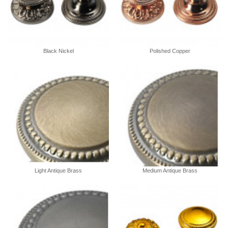
Black Nickel
Polished Copper
Light Antique Brass
Medium Antique Brass