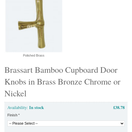
Polished Brass
Brassart Bamboo Cupboard Door
Knobs in Brass Bronze Chrome or
Nickel
In stock
£38.78
Availability:
Finish
*