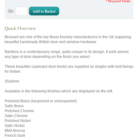
* Required Fields
Add to Basket
Qty:
Quick Overview
Brassart are one of the top Brass foundry manufacturers in the UK supplying
beautiful handmade British door and window hardware
Bamboo is a contemporary range, quite unique in its design. It suits almost
any type of door depending on the finish you select.
These beautiful cupboard door knobs are supplied as singles with bolt fixings
for timber.
35x6mm.
Available in the following finishes which are displayed on the left.
Polished Brass (lacquered or unlacquered)
Satin Brass
Polished Chrome
Satin Chrome
Polished Nickel
Satin Nickel
BMA Bronze
French Guilt