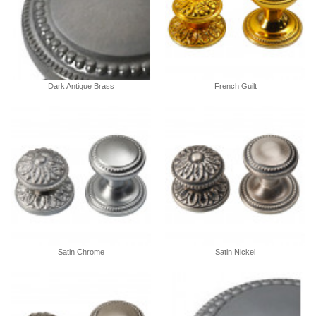
Dark Antique Brass
French Guilt
Satin Chrome
Satin Nickel