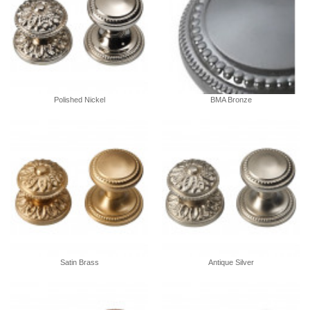
Polished Nickel
BMA Bronze
Satin Brass
Antique Silver