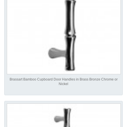
Brassart Bamboo Cupboard Door Handles in Brass Bronze Chrome or
Nickel