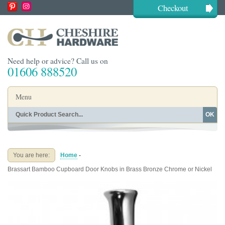
Checkout
Need help or advice? Call us on
01606 888520
Menu
OK
Home
Shop By Finish
Shop By Style
Shop By Type
You are here:
Home
-
Buying Guides
About
Brassart Bamboo Cupboard Door Knobs in Brass Bronze Chrome or Nickel
Blog
Contact