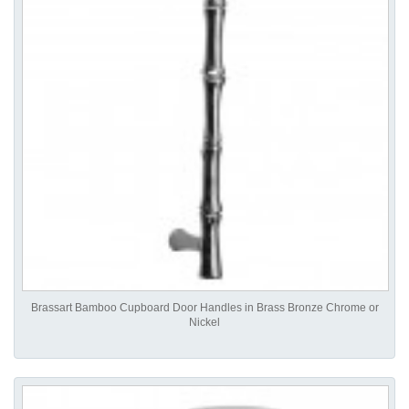
Brassart Bamboo Cupboard Door Handles in Brass Bronze Chrome or
Nickel