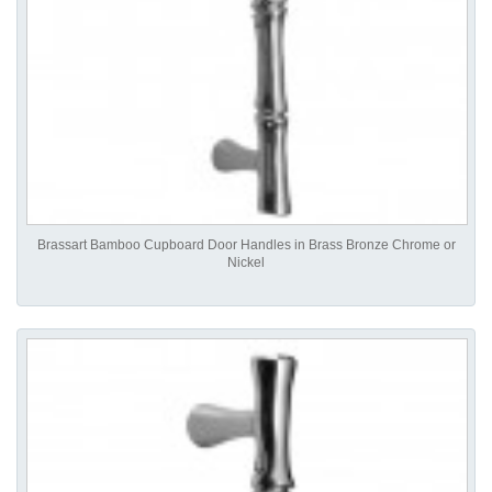
Brassart Bamboo Cupboard Door Handles in Brass Bronze Chrome or
Nickel