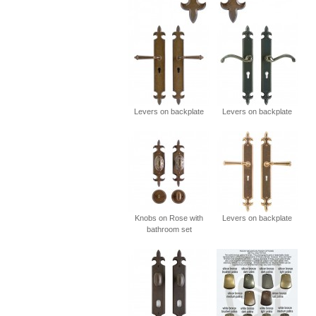
Levers on backplate
Levers on backplate
Knobs on Rose with
Levers on backplate
bathroom set