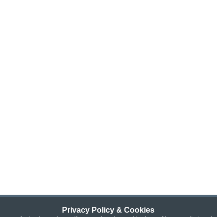
Privacy Policy & Cookies