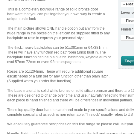
This is a completely boutique range of solid bronze door
Lever o
hardware that you can put together your own way to create a
unique rustic look.
The main picture shows ONE handle option but any from the
Finish
*
huge range in the boxes on the left can be supplied fitted to any
backplate or rose to express your personal style.
The thick, heavy backplates can be 51x381mm or 64x381mm.
These will have any function (eg bathroom turns) built in. The
backplate function can be plain latch, bathroom, keyhole euro or
Enqui
oval 57mm 72mm or even 92mm espagnolette.
Roses are 51x204mm. These will require additional square
escutcheons or a turn set for any function other than plain latch.
(Supplied when you order that function)
The base material is solid white bronze or solid silicon bronze and there are 1
These are designed to change over time and use, naturally reflecting their su
each piece is hand finished and there will be differences in individual patinas.
These top quality door handles are hand made to your specifications and deli
complete special and as such is non returnable. “In stock” usually refers to U
We absolutely guarantee best prices on this fine range so please call us if you 
Handle, finish and function options are shown on the left and accessories are