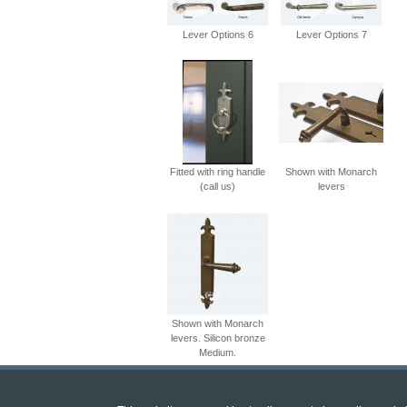
Lever Options 6
Lever Options 7
Fitted with ring handle
Shown with Monarch
(call us)
levers
Shown with Monarch
levers. Silicon bronze
Medium.