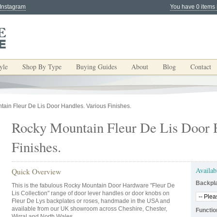
 Instagram
You have 0 items 
yle
Shop By Type
Buying Guides
About
Blog
Contact
ain Fleur De Lis Door Handles. Various Finishes.
Rocky Mountain Fleur De Lis Door 
Finishes.
Availab
Quick Overview
Backpl
This is the fabulous Rocky Mountain Door Hardware "Fleur De
Lis Collection" range of door lever handles or door knobs on
Fleur De Lys backplates or roses, handmade in the USA and
available from our UK showroom across Cheshire, Chester,
Functio
Wirral and North Wales.