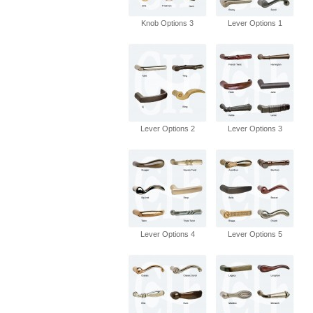
Knob Options 3
Lever Options 1
Lever Options 2
Lever Options 3
Lever Options 4
Lever Options 5