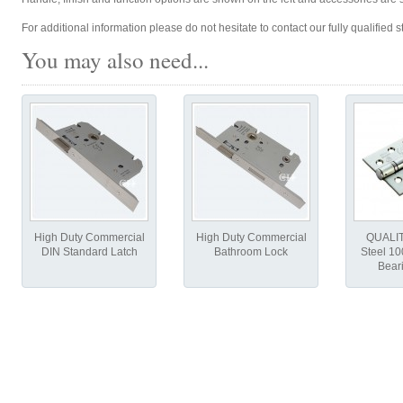
For additional information please do not hesitate to contact our fully qualified st
You may also need...
High Duty Commercial
High Duty Commercial
QUALIT
DIN Standard Latch
Bathroom Lock
Steel 1
Bear