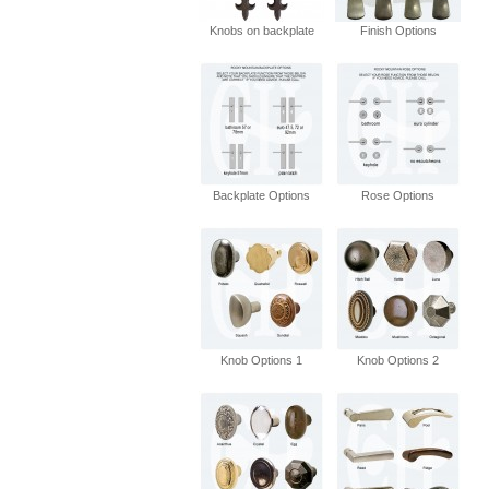
Knobs on backplate
Finish Options
Backplate Options
Rose Options
Knob Options 1
Knob Options 2