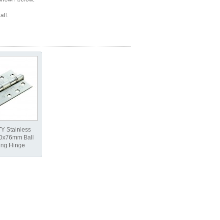
aff.
Y Stainless
00x76mm Ball
ing Hinge