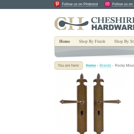
Follow us on Pinterest
Follow us on
Home
Shop By Finish
Shop By St
You are here:
Home
-
Brands
-
Rocky Mount