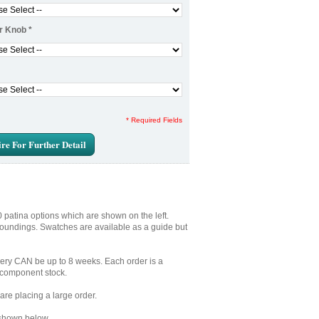
r Knob
*
* Required Fields
re For Further Detail
0 patina options which are shown on the left.
rroundings. Swatches are available as a guide but
very CAN be up to 8 weeks. Each order is a
S component stock.
are placing a large order.
 shown below.