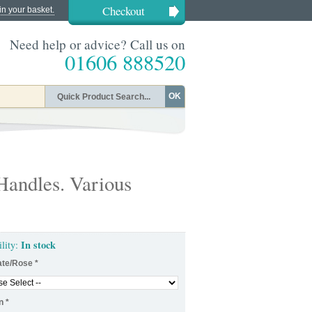
Checkout
in your basket.
Need help or advice? Call us on
01606 888520
OK
Handles. Various
In stock
ility:
ate/Rose
*
n
*