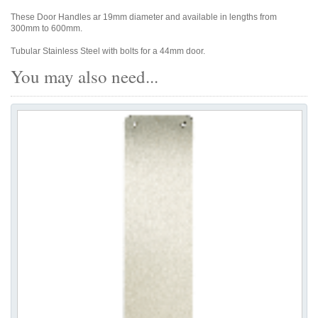
These Door Handles ar 19mm diameter and available in lengths from
300mm to 600mm.
Tubular Stainless Steel with bolts for a 44mm door.
You may also need...