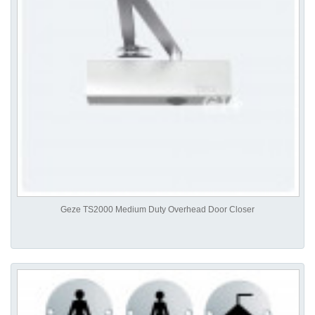
Geze TS2000 Medium Duty Overhead Door Closer