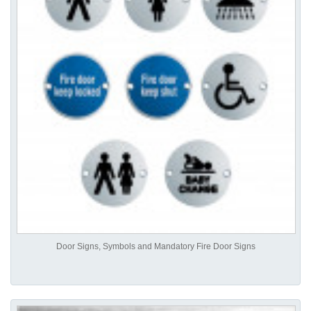
Door Signs, Symbols and Mandatory Fire Door Signs