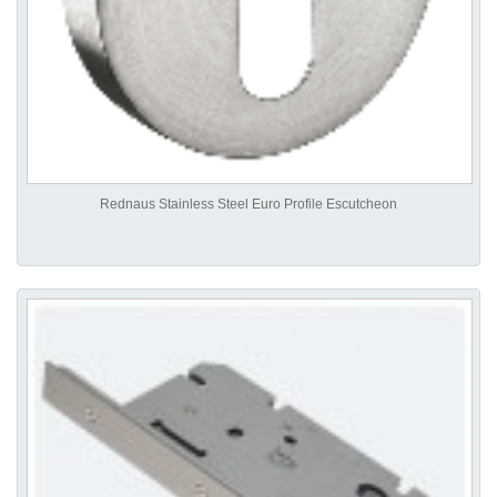
Rednaus Stainless Steel Euro Profile Escutcheon