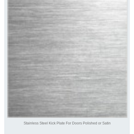
Stainless Steel Kick Plate For Doors Polished or Satin