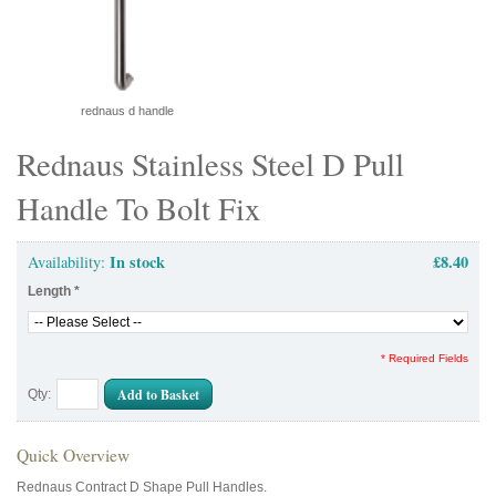
rednaus d handle
Rednaus Stainless Steel D Pull
Handle To Bolt Fix
In stock
£8.40
Availability:
Length
*
* Required Fields
Add to Basket
Qty:
Quick Overview
Rednaus Contract D Shape Pull Handles.