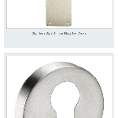
Stainless Steel Finger Plate For Doors