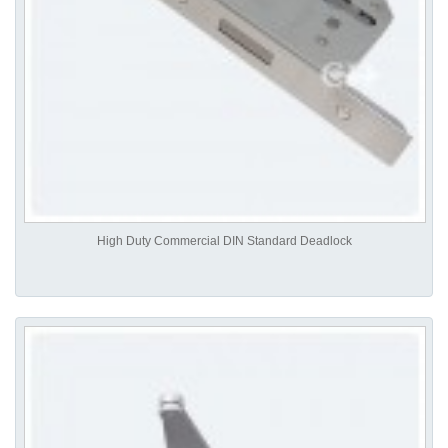
High Duty Commercial DIN Standard Deadlock