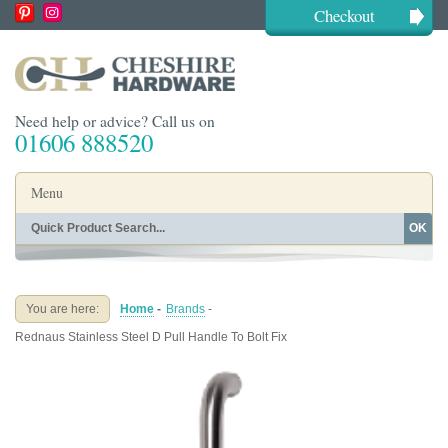
Checkout
Need help or advice? Call us on
01606 888520
Menu
OK
Home
Shop By Finish
Shop By Style
Shop By Type
You are here:
Home
-
Brands
-
Buying Guides
About
Rednaus Stainless Steel D Pull Handle To Bolt Fix
Blog
Contact