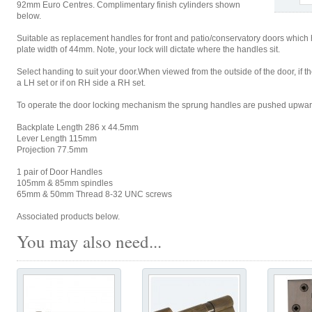
92mm Euro Centres. Complimentary finish cylinders shown
below.
Suitable as replacement handles for front and patio/conservatory doors which
plate width of 44mm. Note, your lock will dictate where the handles sit.
Select handing to suit your door.When viewed from the outside of the door, if 
a LH set or if on RH side a RH set.
To operate the door locking mechanism the sprung handles are pushed upwar
Backplate Length 286 x 44.5mm
Lever Length 115mm
Projection 77.5mm
1 pair of Door Handles
105mm & 85mm spindles
65mm & 50mm Thread 8-32 UNC screws
Associated products below.
You may also need...