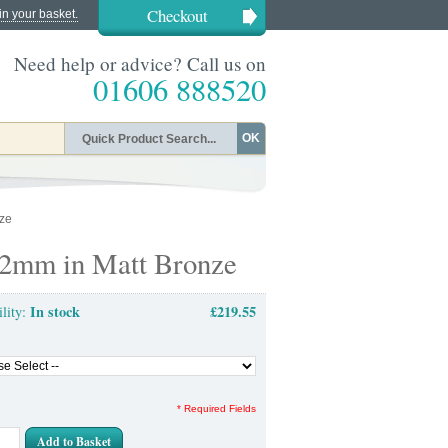
Checkout
in your basket.
Need help or advice? Call us on
01606 888520
OK
nze
 92mm in Matt Bronze
In stock
£219.55
ility:
* Required Fields
Add to Basket