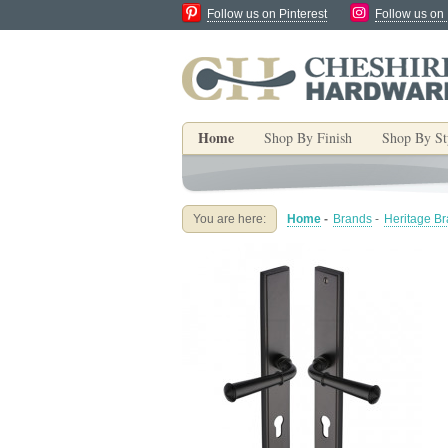
Follow us on Pinterest
Follow us on
Home
Shop By Finish
Shop By St
You are here:
Home
-
Brands
-
Heritage B