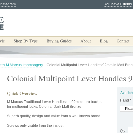
 Instagram
You have 0 items 
yle
Shop By Type
Buying Guides
About
Blog
Contact
rass M Marcus Ironmongery
-
Colonial Multipoint Lever Handles 92mm in Matt Bro
Colonial Multipoint Lever Handles
Availab
Quick Overview
Hand
*
M Marcus Traditional Lever Handles on 92mm euro backplate
for multipoint locks. Colonial Dark Matt Bronze.
Superb quality, design and value from a well known brand.
Screws only visible from the inside.
Qty: