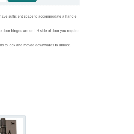
 have sufficient space to accommodate a handle
the door hinges are on LH side of door you require
ds to lock and moved downwards to unlock.