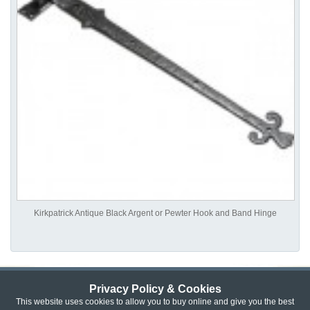
Kirkpatrick Antique Black Argent or Pewter Hook and Band Hinge
Privacy Policy & Cookies
Privacy & Cookie Policy
|
Returns Policy
|
This website uses cookies to allow you to buy online and give you the best