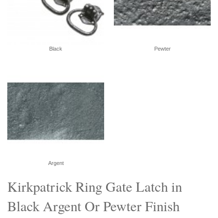
Black
Pewter
Argent
Kirkpatrick Ring Gate Latch in
Black Argent Or Pewter Finish