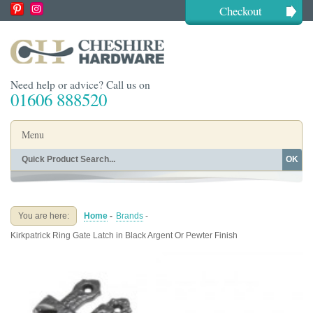
Checkout
Need help or advice? Call us on
01606 888520
Menu
OK
Home
Shop By Finish
Shop By Style
Shop By Type
You are here:
Home
-
Brands
-
Buying Guides
About
Kirkpatrick Ring Gate Latch in Black Argent Or Pewter Finish
Blog
Contact