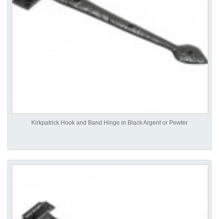
Kirkpatrick Hook and Band Hinge in Black Argent or Pewter