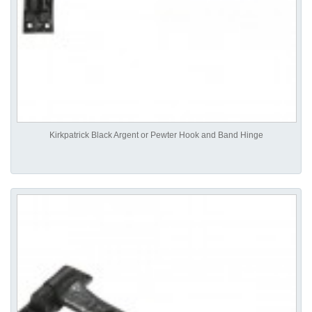
Kirkpatrick Black Argent or Pewter Hook and Band Hinge