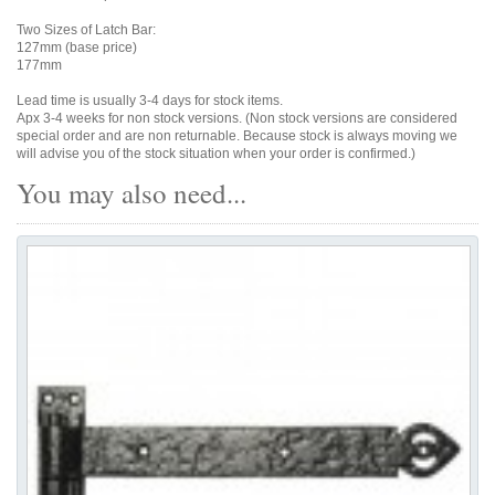
Two Sizes of Latch Bar:
127mm (base price)
177mm
Lead time is usually 3-4 days for stock items.
Apx 3-4 weeks for non stock versions. (Non stock versions are considered
special order and are non returnable. Because stock is always moving we
will advise you of the stock situation when your order is confirmed.)
You may also need...