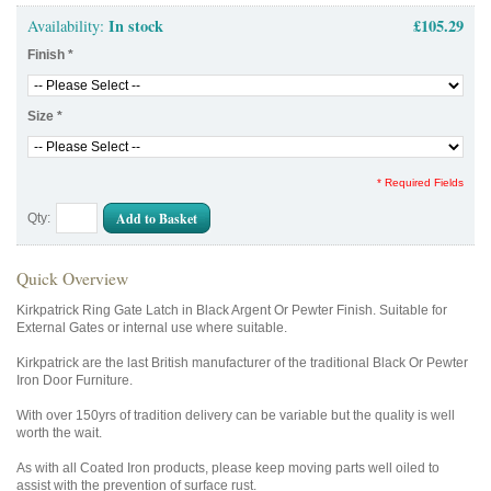
In stock
£105.29
Availability:
Finish
*
Size
*
* Required Fields
Add to Basket
Qty:
Quick Overview
Kirkpatrick Ring Gate Latch in Black Argent Or Pewter Finish. Suitable for
External Gates or internal use where suitable.
Kirkpatrick are the last British manufacturer of the traditional Black Or Pewter
Iron Door Furniture.
With over 150yrs of tradition delivery can be variable but the quality is well
worth the wait.
As with all Coated Iron products, please keep moving parts well oiled to
assist with the prevention of surface rust.