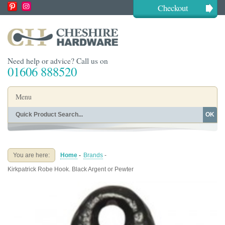
Checkout
Need help or advice? Call us on
01606 888520
Menu
OK
Home
Shop By Finish
Shop By Style
Shop By Type
You are here:
Home
-
Brands
-
Buying Guides
About
Kirkpatrick Robe Hook. Black Argent or Pewter
Blog
Contact