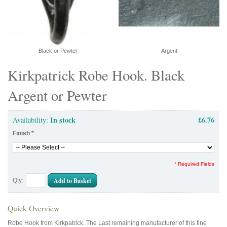
Black or Pewter
Argent
Kirkpatrick Robe Hook. Black
Argent or Pewter
In stock
£6.76
Availability:
Finish
*
* Required Fields
Add to Basket
Qty:
Quick Overview
Robe Hook from Kirkpatrick. The Last remaining manufacturer of this fine