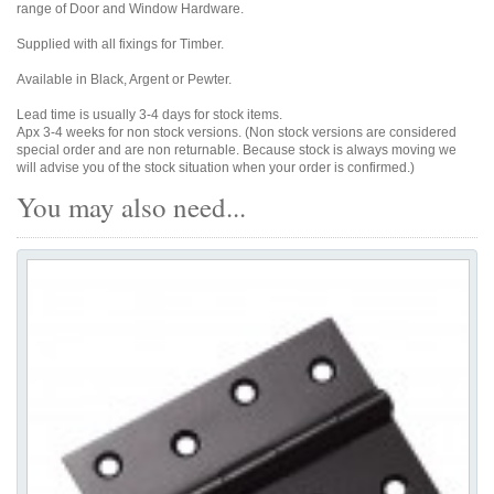
range of Door and Window Hardware.
Supplied with all fixings for Timber.
Available in Black, Argent or Pewter.
Lead time is usually 3-4 days for stock items.
Apx 3-4 weeks for non stock versions. (Non stock versions are considered
special order and are non returnable. Because stock is always moving we
will advise you of the stock situation when your order is confirmed.)
You may also need...