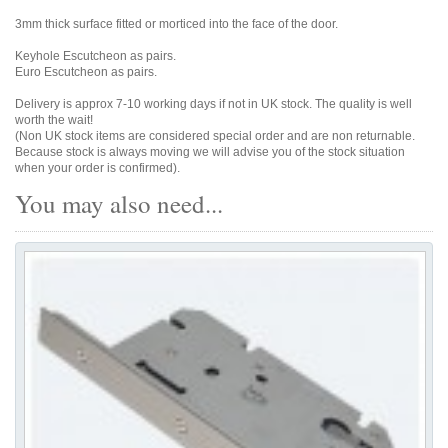
3mm thick surface fitted or morticed into the face of the door.
Keyhole Escutcheon as pairs.
Euro Escutcheon as pairs.
Delivery is approx 7-10 working days if not in UK stock. The quality is well
worth the wait!
(Non UK stock items are considered special order and are non returnable.
Because stock is always moving we will advise you of the stock situation
when your order is confirmed).
You may also need...