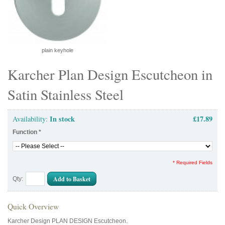
plain keyhole
Karcher Plan Design Escutcheon in
Satin Stainless Steel
In stock
£17.89
Availability:
Function
*
* Required Fields
Add to Basket
Qty:
Quick Overview
Karcher Design PLAN DESIGN Escutcheon.