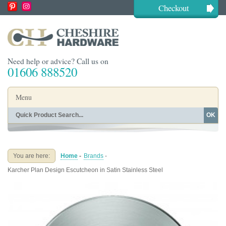
Checkout
Need help or advice? Call us on
01606 888520
Menu
OK
Home
Shop By Finish
Shop By Style
Shop By Type
You are here:
Home
-
Brands
-
Buying Guides
About
Karcher Plan Design Escutcheon in Satin Stainless Steel
Blog
Contact