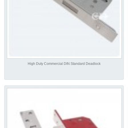
High Duty Commercial DIN Standard Deadlock